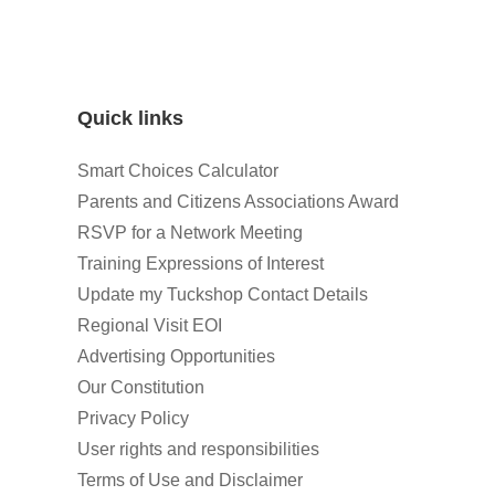
Quick links
Smart Choices Calculator
Parents and Citizens Associations Award
RSVP for a Network Meeting
Training Expressions of Interest
Update my Tuckshop Contact Details
Regional Visit EOI
Advertising Opportunities
Our Constitution
Privacy Policy
User rights and responsibilities
Terms of Use and Disclaimer