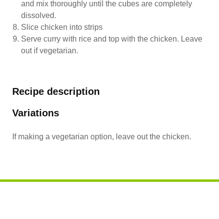
and mix thoroughly until the cubes are completely
dissolved.
Slice chicken into strips
Serve curry with rice and top with the chicken. Leave
out if vegetarian.
Recipe description
Variations
If making a vegetarian option, leave out the chicken.