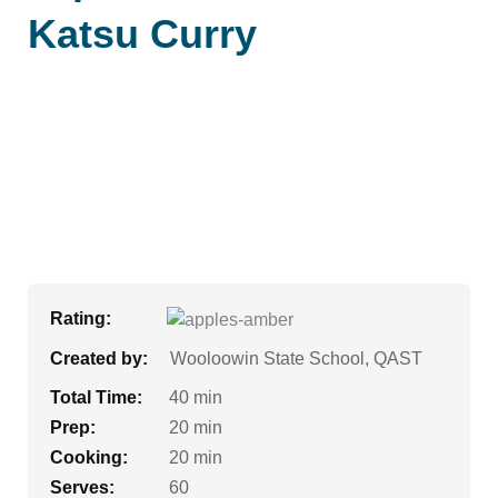
Katsu Curry
Rating:
Created by:
Wooloowin State School, QAST
Total Time:
40 min
Prep:
20 min
Cooking:
20 min
Serves:
60