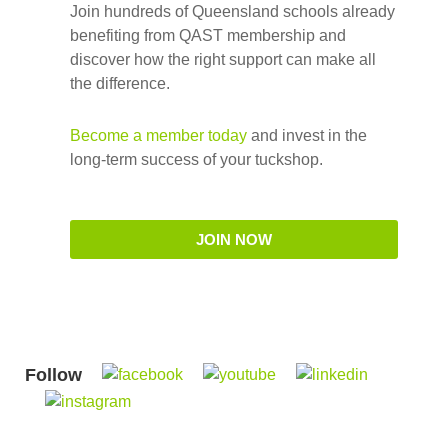
Join hundreds of Queensland schools already
benefiting from QAST membership and
discover how the right support can make all
the difference.
Become a member today
and invest in the
long-term success of your tuckshop.
JOIN NOW
Follow