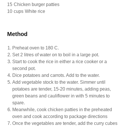
15
Chicken burger patties
10
cups
White rice
Method
Preheat oven to 180 C.
Set 2 litres of water on to boil in a large pot.
Start to cook the rice in either a rice cooker or a
second pot.
Dice potatoes and carrots. Add to the water.
Add vegetable stock to the water. Simmer until
potatoes are tender, 15-20 minutes, adding peas,
green beans and cauliflower in with 5 minutes to
spare.
Meanwhile, cook chicken patties in the preheated
oven and cook according to package directions
Once the vegetables are tender, add the curry cubes