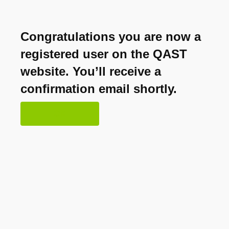
Congratulations you are now a
registered user on the QAST
website. You’ll receive a
confirmation email shortly.
OK