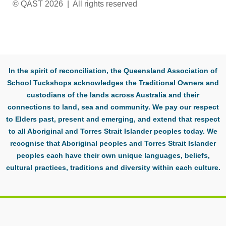
© QAST 2026 | All rights reserved
In the spirit of reconciliation, the Queensland Association of
School Tuckshops acknowledges the Traditional Owners and
custodians of the lands across Australia and their
connections to land, sea and community. We pay our respect
to Elders past, present and emerging, and extend that respect
to all Aboriginal and Torres Strait Islander peoples today. We
recognise that Aboriginal peoples and Torres Strait Islander
peoples each have their own unique languages, beliefs,
cultural practices, traditions and diversity within each culture.