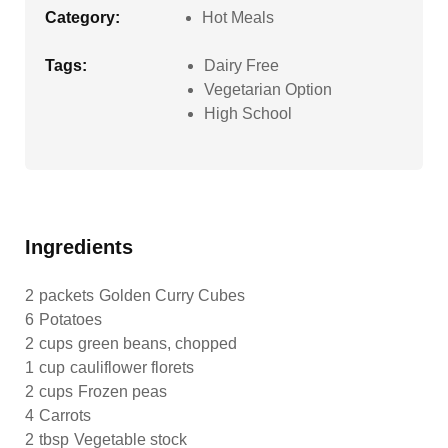
Category:
Hot Meals
Tags:
Dairy Free
Vegetarian Option
High School
Ingredients
2
packets
Golden Curry Cubes
6
Potatoes
2
cups
green beans, chopped
1
cup
cauliflower florets
2
cups
Frozen peas
4
Carrots
2
tbsp
Vegetable stock