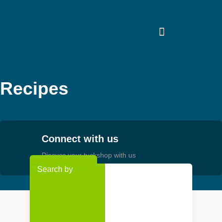
Skip
to
content
Recipes
Connect with us
Discuss your tuckshop with us
Search by