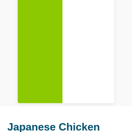
Japanese Chicken