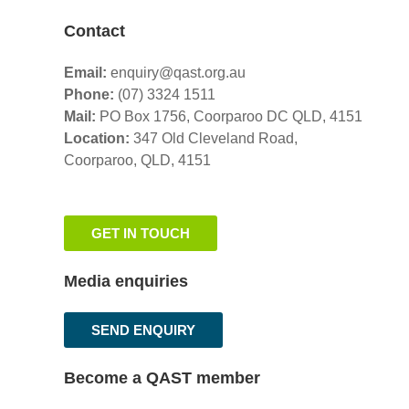
Contact
Email:
enquiry@qast.org.au
Phone:
(07) 3324 1511
Mail:
PO Box 1756, Coorparoo DC QLD, 4151
Location:
347 Old Cleveland Road,
Coorparoo,
QLD, 4151
GET IN TOUCH
Media enquiries
SEND ENQUIRY
Become a QAST member