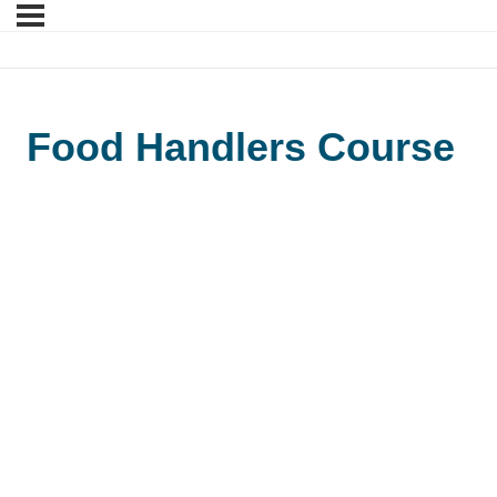
Food Handlers Course