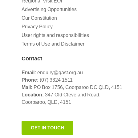
Regional Visit EOI
Advertising Opportunities
Our Constitution
Privacy Policy
User rights and responsibilities
Terms of Use and Disclaimer
Contact
Email:
enquiry@qast.org.au
Phone:
(07) 3324 1511
Mail:
PO Box 1756, Coorparoo DC QLD, 4151
Location:
347 Old Cleveland Road,
Coorparoo,
QLD, 4151
GET IN TOUCH