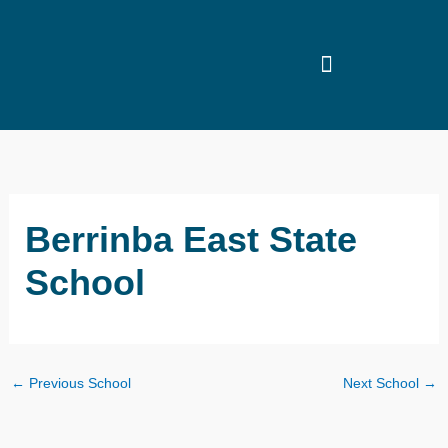
Skip
to
content
Berrinba East State
School
←
Previous School
Next School
→