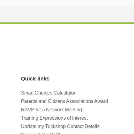
Quick links
Smart Choices Calculator
Parents and Citizens Associations Award
RSVP for a Network Meeting
Training Expressions of Interest
Update my Tuckshop Contact Details