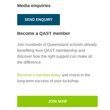
Media enquiries
SEND ENQUIRY
Become a QAST member
Join hundreds of Queensland schools already
benefiting from QAST membership and
discover how the right support can make all
the difference.
Become a member today
and invest in the
long-term success of your tuckshop.
JOIN NOW