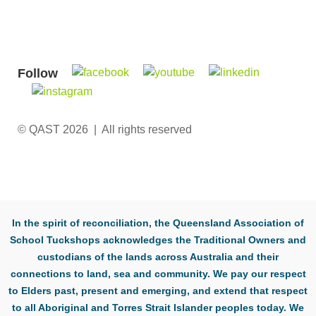
Follow
© QAST 2026 | All rights reserved
In the spirit of reconciliation, the Queensland Association of
School Tuckshops acknowledges the Traditional Owners and
custodians of the lands across Australia and their
connections to land, sea and community. We pay our respect
to Elders past, present and emerging, and extend that respect
to all Aboriginal and Torres Strait Islander peoples today. We