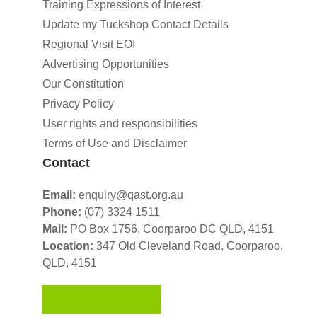
Training Expressions of Interest
Update my Tuckshop Contact Details
Regional Visit EOI
Advertising Opportunities
Our Constitution
Privacy Policy
User rights and responsibilities
Terms of Use and Disclaimer
Contact
Email:
enquiry@qast.org.au
Phone:
(07) 3324 1511
Mail:
PO Box 1756, Coorparoo DC QLD, 4151
Location:
347 Old Cleveland Road,
Coorparoo,
QLD, 4151
GET IN TOUCH