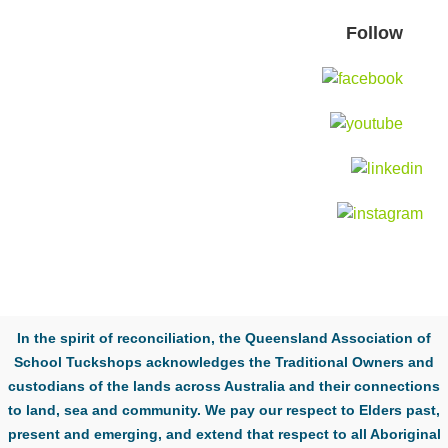
Follow
In the spirit of reconciliation, the Queensland Association of
School Tuckshops acknowledges the Traditional Owners and
custodians of the lands across Australia and their connections
to land, sea and community. We pay our respect to Elders past,
present and emerging, and extend that respect to all Aboriginal