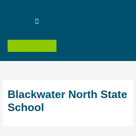
Skip
to
content
MEMBER LOGIN
Blackwater North State
School