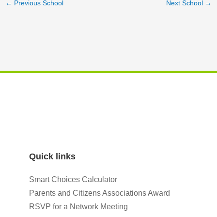
←
Previous School
Next School
→
Quick links
Smart Choices Calculator
Parents and Citizens Associations Award
RSVP for a Network Meeting