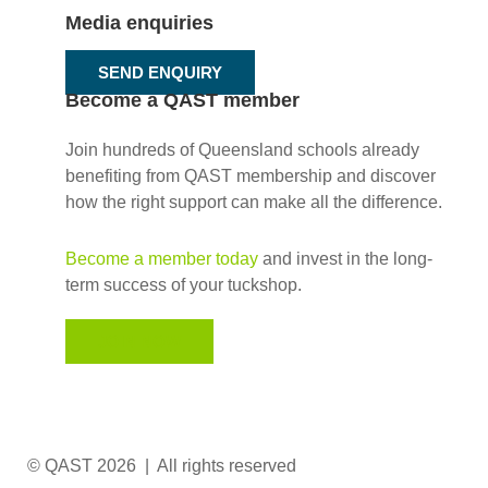
Media enquiries
SEND ENQUIRY
Become a QAST member
Join hundreds of Queensland schools already
benefiting from QAST membership and discover
how the right support can make all the difference.
Become a member today
and invest in the long-
term success of your tuckshop.
JOIN NOW
© QAST 2026 | All rights reserved