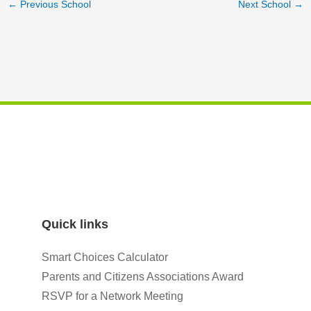
←
Previous School
Next School
→
Quick links
Smart Choices Calculator
Parents and Citizens Associations Award
RSVP for a Network Meeting