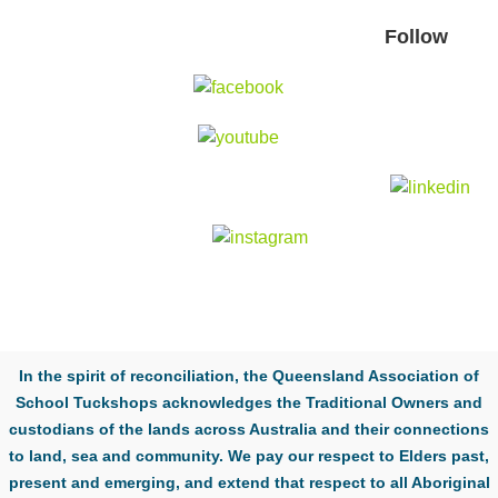
Follow
In the spirit of reconciliation, the Queensland Association of
School Tuckshops acknowledges the Traditional Owners and
custodians of the lands across Australia and their connections
to land, sea and community. We pay our respect to Elders past,
present and emerging, and extend that respect to all Aboriginal