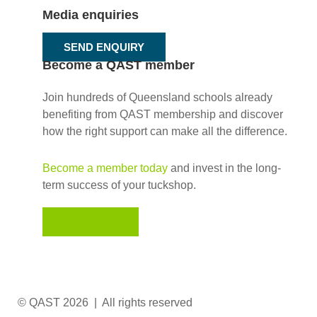
Media enquiries
SEND ENQUIRY
Become a QAST member
Join hundreds of Queensland schools already
benefiting from QAST membership and discover
how the right support can make all the difference.
Become a member today
and invest in the long-
term success of your tuckshop.
JOIN NOW
© QAST 2026 | All rights reserved