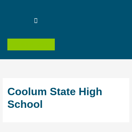
Skip
to
content
MEMBER LOGIN
Coolum State High
School