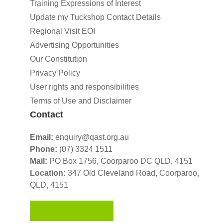
Training Expressions of Interest
Update my Tuckshop Contact Details
Regional Visit EOI
Advertising Opportunities
Our Constitution
Privacy Policy
User rights and responsibilities
Terms of Use and Disclaimer
Contact
Email:
enquiry@qast.org.au
Phone:
(07) 3324 1511
Mail:
PO Box 1756, Coorparoo DC QLD, 4151
Location:
347 Old Cleveland Road,
Coorparoo,
QLD, 4151
GET IN TOUCH