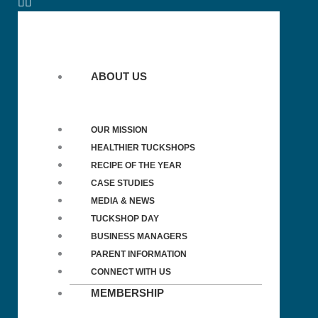
ABOUT US
OUR MISSION
HEALTHIER TUCKSHOPS
RECIPE OF THE YEAR
CASE STUDIES
MEDIA & NEWS
TUCKSHOP DAY
BUSINESS MANAGERS
PARENT INFORMATION
CONNECT WITH US
MEMBERSHIP