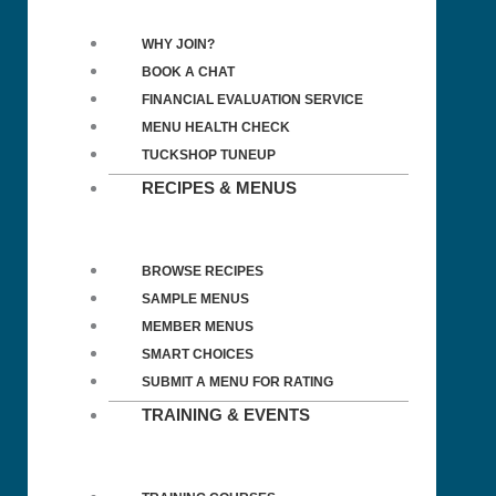
WHY JOIN?
BOOK A CHAT
FINANCIAL EVALUATION SERVICE
MENU HEALTH CHECK
TUCKSHOP TUNEUP
RECIPES & MENUS
BROWSE RECIPES
SAMPLE MENUS
MEMBER MENUS
SMART CHOICES
SUBMIT A MENU FOR RATING
TRAINING & EVENTS