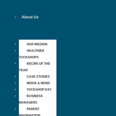
Skip
to
content
About Us
OUR MISSION
HEALTHIER
TUCKSHOPS
RECIPE OF THE
YEAR
CASE STUDIES
MEDIA & NEWS
TUCKSHOP DAY
BUSINESS
MANAGERS
PARENT
INFORMATION