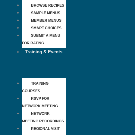
BROWSE RECIPES
SAMPLE MENUS
MEMBER MENUS
SMART CHOICES
SUBMIT A MENU
FOR RATING
Training & Events
TRAINING
COURSES
RSVP FOR
NETWORK MEETING
NETWORK
MEETING RECORDINGS
REGIONAL VISIT