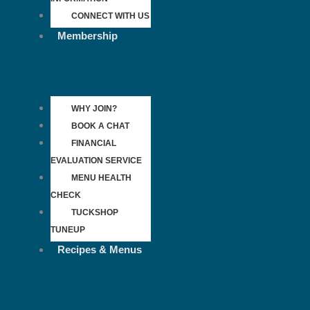
CONNECT WITH US
Membership
WHY JOIN?
BOOK A CHAT
FINANCIAL
EVALUATION SERVICE
MENU HEALTH
CHECK
TUCKSHOP
TUNEUP
Recipes & Menus