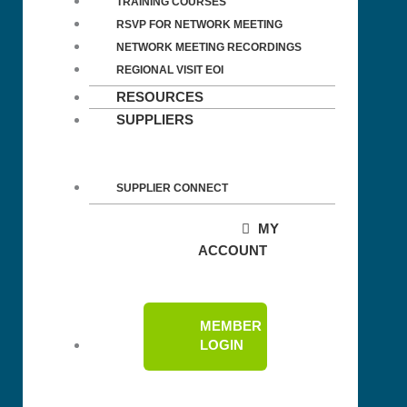
TRAINING COURSES
RSVP FOR NETWORK MEETING
NETWORK MEETING RECORDINGS
REGIONAL VISIT EOI
RESOURCES
SUPPLIERS
SUPPLIER CONNECT
MY
ACCOUNT
MEMBER
LOGIN