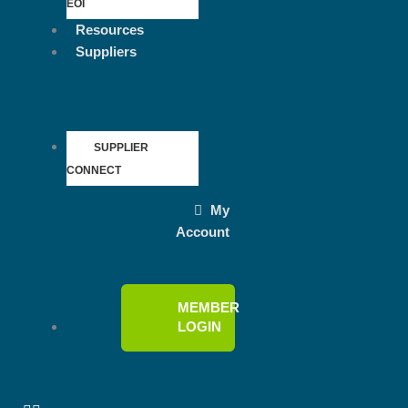
EOI
Resources
Suppliers
SUPPLIER
CONNECT
My
Account
MEMBER
LOGIN