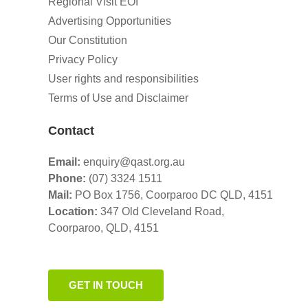
Regional Visit EOI
Advertising Opportunities
Our Constitution
Privacy Policy
User rights and responsibilities
Terms of Use and Disclaimer
Contact
Email:
enquiry@qast.org.au
Phone:
(07) 3324 1511
Mail:
PO Box 1756, Coorparoo DC QLD, 4151
Location:
347 Old Cleveland Road,
Coorparoo,
QLD, 4151
GET IN TOUCH