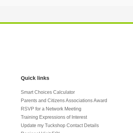
Quick links
Smart Choices Calculator
Parents and Citizens Associations Award
RSVP for a Network Meeting
Training Expressions of Interest
Update my Tuckshop Contact Details