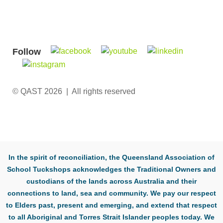
Follow
© QAST 2026 | All rights reserved
In the spirit of reconciliation, the Queensland Association of
School Tuckshops acknowledges the Traditional Owners and
custodians of the lands across Australia and their
connections to land, sea and community. We pay our respect
to Elders past, present and emerging, and extend that respect
to all Aboriginal and Torres Strait Islander peoples today. We