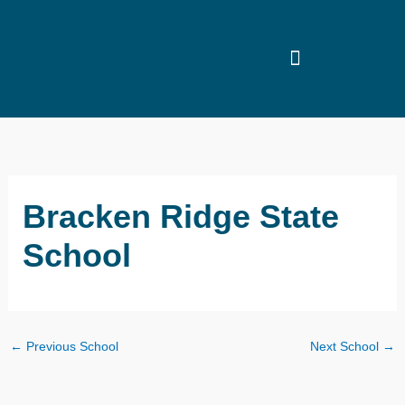
Skip
to
content
Bracken Ridge State
School
←
Previous School
Next School
→