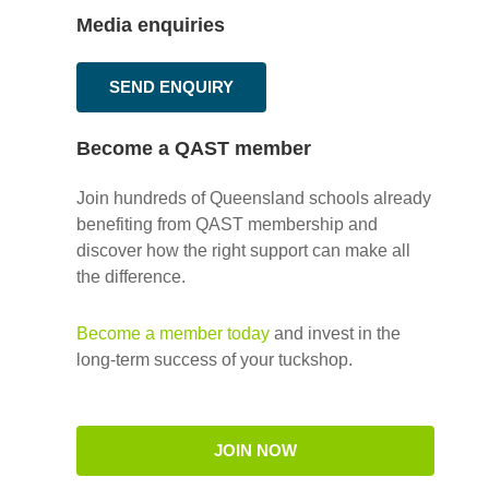
Media enquiries
SEND ENQUIRY
Become a QAST member
Join hundreds of Queensland schools already
benefiting from QAST membership and
discover how the right support can make all
the difference.
Become a member today
and invest in the
long-term success of your tuckshop.
JOIN NOW