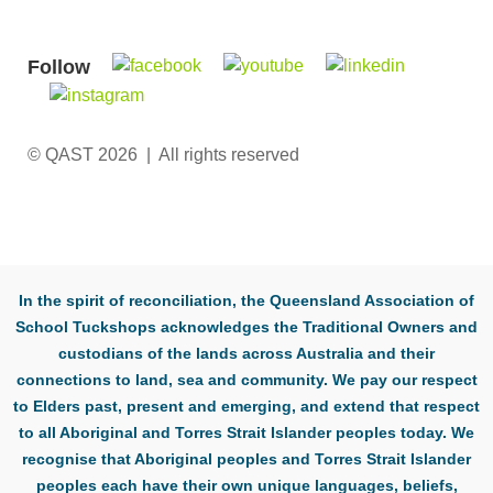
Follow
© QAST 2026 | All rights reserved
In the spirit of reconciliation, the Queensland Association of
School Tuckshops acknowledges the Traditional Owners and
custodians of the lands across Australia and their
connections to land, sea and community. We pay our respect
to Elders past, present and emerging, and extend that respect
to all Aboriginal and Torres Strait Islander peoples today. We
recognise that Aboriginal peoples and Torres Strait Islander
peoples each have their own unique languages, beliefs,