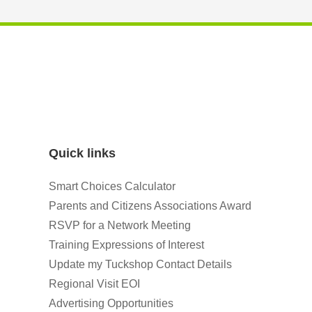
Quick links
Smart Choices Calculator
Parents and Citizens Associations Award
RSVP for a Network Meeting
Training Expressions of Interest
Update my Tuckshop Contact Details
Regional Visit EOI
Advertising Opportunities