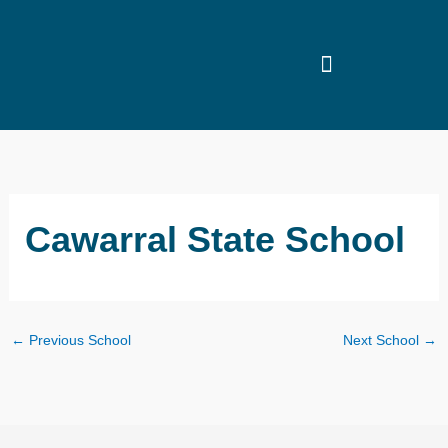
Skip
to
content
Cawarral State School
←
Previous School
Next School
→