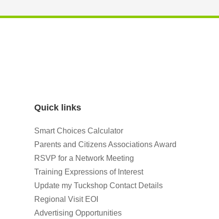
Quick links
Smart Choices Calculator
Parents and Citizens Associations Award
RSVP for a Network Meeting
Training Expressions of Interest
Update my Tuckshop Contact Details
Regional Visit EOI
Advertising Opportunities