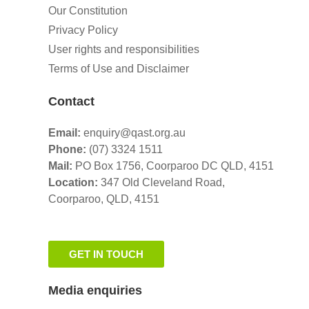
Our Constitution
Privacy Policy
User rights and responsibilities
Terms of Use and Disclaimer
Contact
Email:
enquiry@qast.org.au
Phone:
(07) 3324 1511
Mail:
PO Box 1756, Coorparoo DC QLD, 4151
Location:
347 Old Cleveland Road,
Coorparoo,
QLD, 4151
GET IN TOUCH
Media enquiries