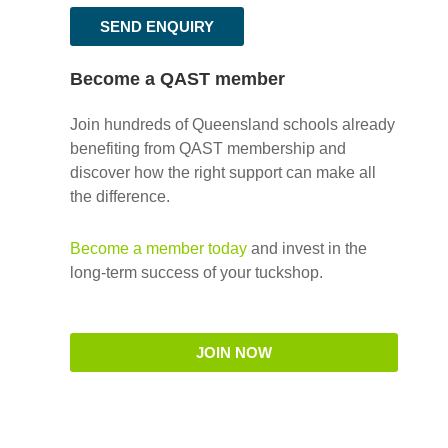
SEND ENQUIRY
Become a QAST member
Join hundreds of Queensland schools already
benefiting from QAST membership and
discover how the right support can make all
the difference.
Become a member today
and invest in the
long-term success of your tuckshop.
JOIN NOW