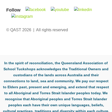
Follow
© QAST 2026 | All rights reserved
In the spirit of reconciliation, the Queensland Association of
School Tuckshops acknowledges the Traditional Owners and
custodians of the lands across Australia and their
connections to land, sea and community. We pay our respect
to Elders past, present and emerging, and extend that respect
to all Aboriginal and Torres Strait Islander peoples today. We
recognise that Aboriginal peoples and Torres Strait Islander
peoples each have their own unique languages, beliefs,
cultural practices, traditions and diversity within each culture.