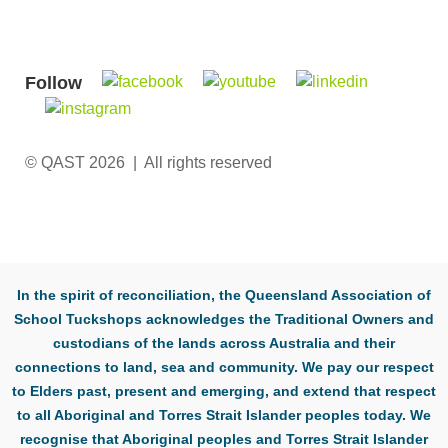
Follow
© QAST 2026 | All rights reserved
In the spirit of reconciliation, the Queensland Association of
School Tuckshops acknowledges the Traditional Owners and
custodians of the lands across Australia and their
connections to land, sea and community. We pay our respect
to Elders past, present and emerging, and extend that respect
to all Aboriginal and Torres Strait Islander peoples today. We
recognise that Aboriginal peoples and Torres Strait Islander