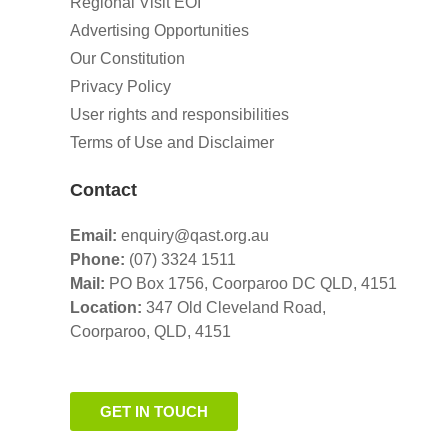
Regional Visit EOI
Advertising Opportunities
Our Constitution
Privacy Policy
User rights and responsibilities
Terms of Use and Disclaimer
Contact
Email:
enquiry@qast.org.au
Phone:
(07) 3324 1511
Mail:
PO Box 1756, Coorparoo DC QLD, 4151
Location:
347 Old Cleveland Road,
Coorparoo,
QLD, 4151
GET IN TOUCH