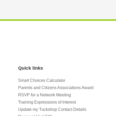
Quick links
Smart Choices Calculator
Parents and Citizens Associations Award
RSVP for a Network Meeting
Training Expressions of Interest
Update my Tuckshop Contact Details