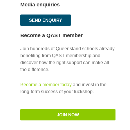
Media enquiries
SEND ENQUIRY
Become a QAST member
Join hundreds of Queensland schools already
benefiting from QAST membership and
discover how the right support can make all
the difference.
Become a member today
and invest in the
long-term success of your tuckshop.
JOIN NOW