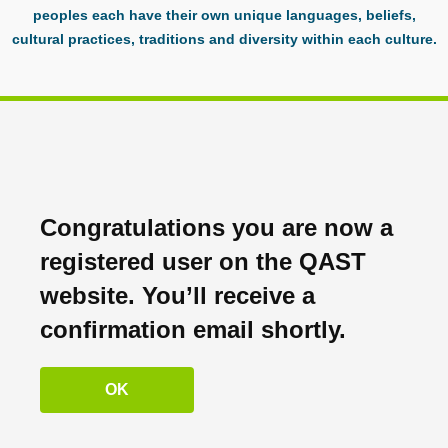
peoples each have their own unique languages, beliefs,
cultural practices, traditions and diversity within each culture.
Congratulations you are now a
registered user on the QAST
website. You’ll receive a
confirmation email shortly.
OK