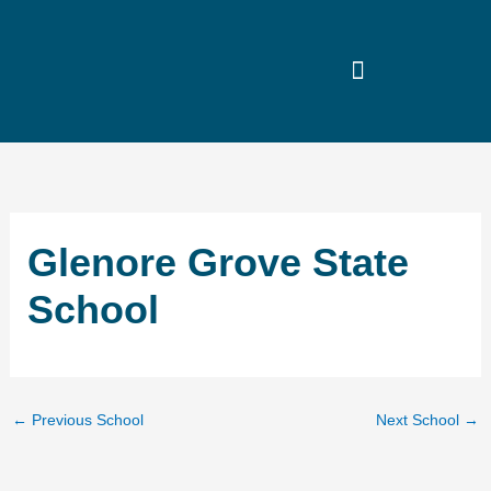
Skip
to
content
Glenore Grove State
School
←
Previous School
Next School
→