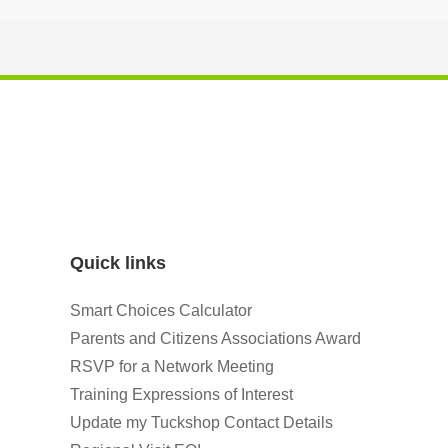
Quick links
Smart Choices Calculator
Parents and Citizens Associations Award
RSVP for a Network Meeting
Training Expressions of Interest
Update my Tuckshop Contact Details