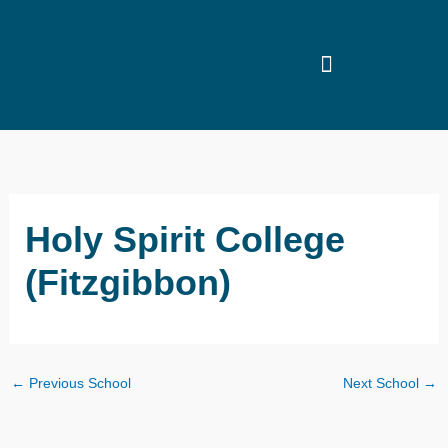
Skip
to
content
Holy Spirit College
(Fitzgibbon)
←
Previous School
Next School
→