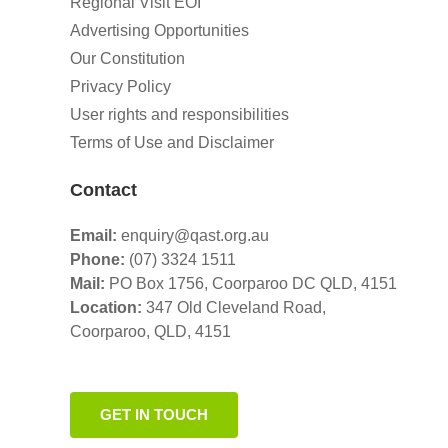
Regional Visit EOI
Advertising Opportunities
Our Constitution
Privacy Policy
User rights and responsibilities
Terms of Use and Disclaimer
Contact
Email:
enquiry@qast.org.au
Phone:
(07) 3324 1511
Mail:
PO Box 1756, Coorparoo DC QLD, 4151
Location:
347 Old Cleveland Road,
Coorparoo,
QLD, 4151
GET IN TOUCH