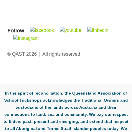
Follow
© QAST 2026 | All rights reserved
In the spirit of reconciliation, the Queensland Association of
School Tuckshops acknowledges the Traditional Owners and
custodians of the lands across Australia and their
connections to land, sea and community. We pay our respect
to Elders past, present and emerging, and extend that respect
to all Aboriginal and Torres Strait Islander peoples today. We