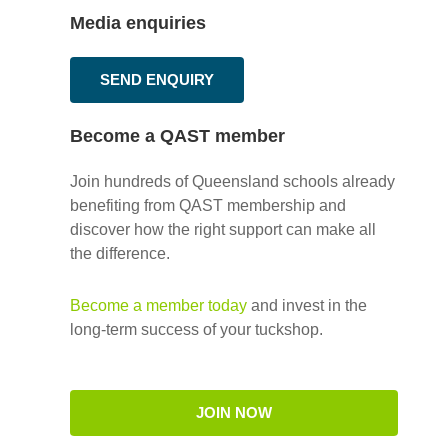
Media enquiries
SEND ENQUIRY
Become a QAST member
Join hundreds of Queensland schools already
benefiting from QAST membership and
discover how the right support can make all
the difference.
Become a member today
and invest in the
long-term success of your tuckshop.
JOIN NOW