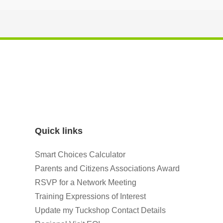
Quick links
Smart Choices Calculator
Parents and Citizens Associations Award
RSVP for a Network Meeting
Training Expressions of Interest
Update my Tuckshop Contact Details