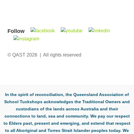
Follow
© QAST 2026 | All rights reserved
In the spirit of reconciliation, the Queensland Association of
School Tuckshops acknowledges the Traditional Owners and
custodians of the lands across Australia and their
connections to land, sea and community. We pay our respect
to Elders past, present and emerging, and extend that respect
to all Aboriginal and Torres Strait Islander peoples today. We