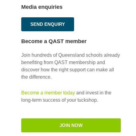
Media enquiries
SEND ENQUIRY
Become a QAST member
Join hundreds of Queensland schools already
benefiting from QAST membership and
discover how the right support can make all
the difference.
Become a member today
and invest in the
long-term success of your tuckshop.
JOIN NOW