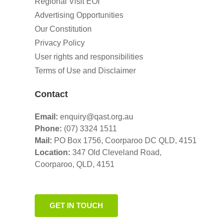
Regional Visit EOI
Advertising Opportunities
Our Constitution
Privacy Policy
User rights and responsibilities
Terms of Use and Disclaimer
Contact
Email:
enquiry@qast.org.au
Phone:
(07) 3324 1511
Mail:
PO Box 1756, Coorparoo DC QLD, 4151
Location:
347 Old Cleveland Road,
Coorparoo,
QLD, 4151
GET IN TOUCH