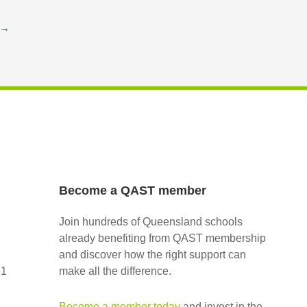
→
Become a QAST member
Join hundreds of Queensland schools
already benefiting from QAST membership
and discover how the right support can
51
make all the difference.
Become a member today
and invest in the