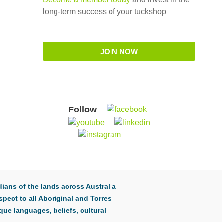
long-term success of your tuckshop.
JOIN NOW
Follow
ians of the lands across Australia
pect to all Aboriginal and Torres
que languages, beliefs, cultural