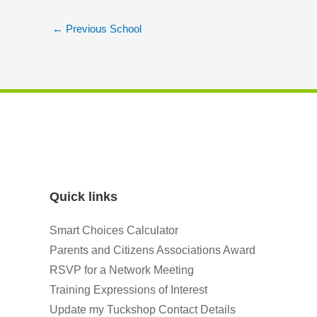
←
Previous School
Quick links
Smart Choices Calculator
Parents and Citizens Associations Award
RSVP for a Network Meeting
Training Expressions of Interest
Update my Tuckshop Contact Details