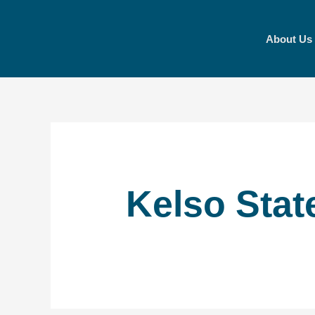
Skip
to
About Us
content
Kelso Stat