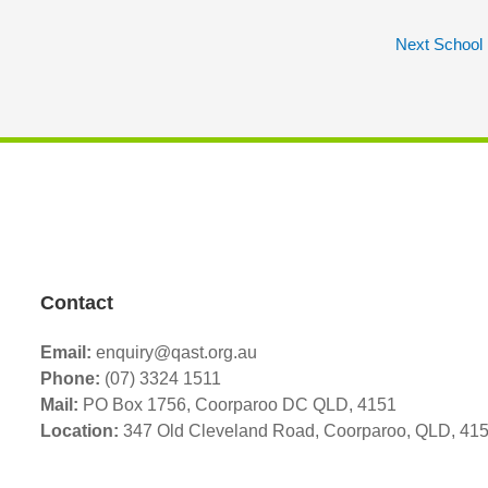
Next School
Contact
Email:
enquiry@qast.org.au
Phone:
(07) 3324 1511
Mail:
PO Box 1756, Coorparoo DC QLD, 4151
Location:
347 Old Cleveland Road,
Coorparoo,
QLD, 41