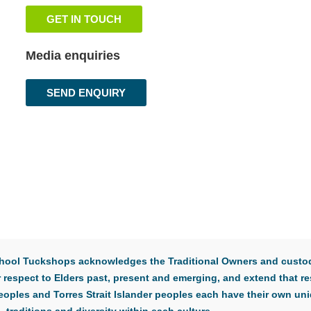
GET IN TOUCH
Media enquiries
SEND ENQUIRY
 School Tuckshops acknowledges the Traditional Owners and custod
respect to Elders past, present and emerging, and extend that res
eoples and Torres Strait Islander peoples each have their own uni