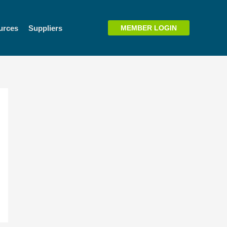
urces
Suppliers
MEMBER LOGIN