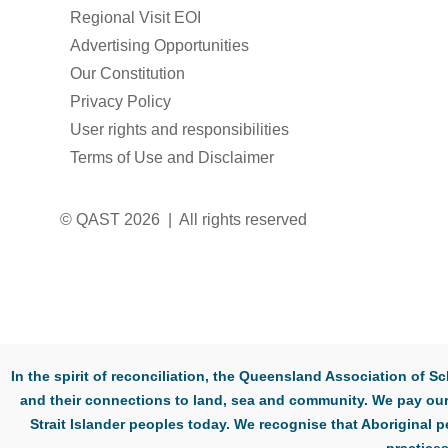
Regional Visit EOI
Advertising Opportunities
Our Constitution
Privacy Policy
User rights and responsibilities
Terms of Use and Disclaimer
© QAST 2026 | All rights reserved
In the spirit of reconciliation, the Queensland Association of
and their connections to land, sea and community. We pay our 
Strait Islander peoples today. We recognise that Aboriginal p