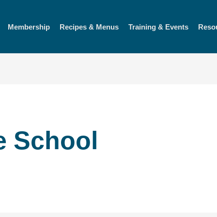
Membership
Recipes & Menus
Training & Events
Reso
e School