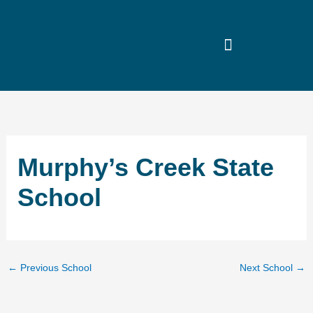
Skip
to
content
Murphy’s Creek State
School
←
Previous School
Next School
→