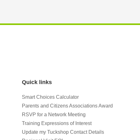
Quick links
Smart Choices Calculator
Parents and Citizens Associations Award
RSVP for a Network Meeting
Training Expressions of Interest
Update my Tuckshop Contact Details