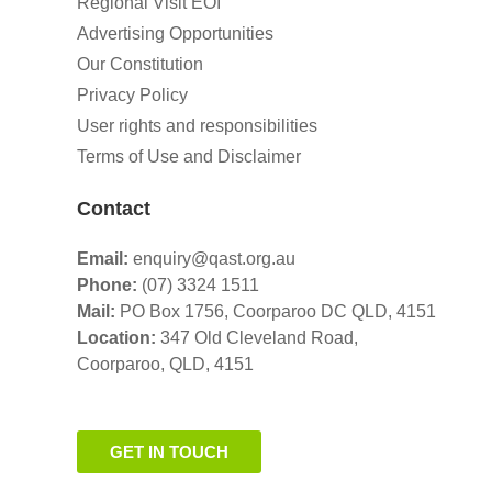
Regional Visit EOI
Advertising Opportunities
Our Constitution
Privacy Policy
User rights and responsibilities
Terms of Use and Disclaimer
Contact
Email:
enquiry@qast.org.au
Phone:
(07) 3324 1511
Mail:
PO Box 1756, Coorparoo DC QLD, 4151
Location:
347 Old Cleveland Road,
Coorparoo,
QLD, 4151
GET IN TOUCH