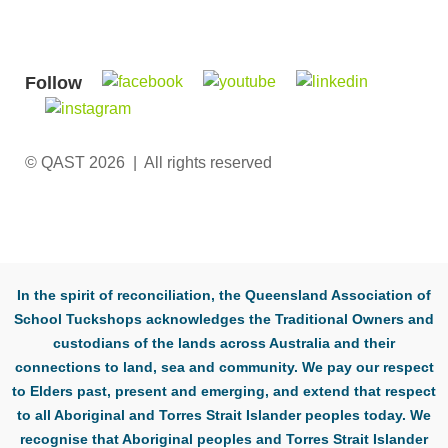
Follow
© QAST 2026 | All rights reserved
In the spirit of reconciliation, the Queensland Association of
School Tuckshops acknowledges the Traditional Owners and
custodians of the lands across Australia and their
connections to land, sea and community. We pay our respect
to Elders past, present and emerging, and extend that respect
to all Aboriginal and Torres Strait Islander peoples today. We
recognise that Aboriginal peoples and Torres Strait Islander