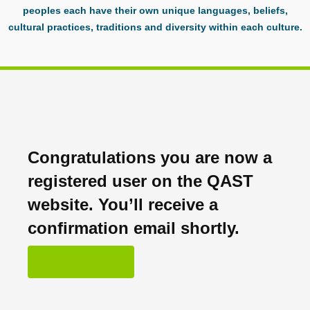
peoples each have their own unique languages, beliefs,
cultural practices, traditions and diversity within each culture.
Congratulations you are now a
registered user on the QAST
website. You’ll receive a
confirmation email shortly.
OK