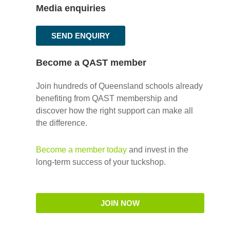
Media enquiries
SEND ENQUIRY
Become a QAST member
Join hundreds of Queensland schools already
benefiting from QAST membership and
discover how the right support can make all
the difference.
Become a member today
and invest in the
long-term success of your tuckshop.
JOIN NOW