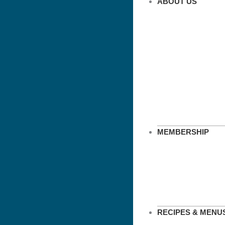
ABOUT US
MEMBERSHIP
RECIPES & MENU