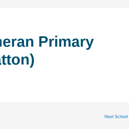
heran Primary
tton)
Next School