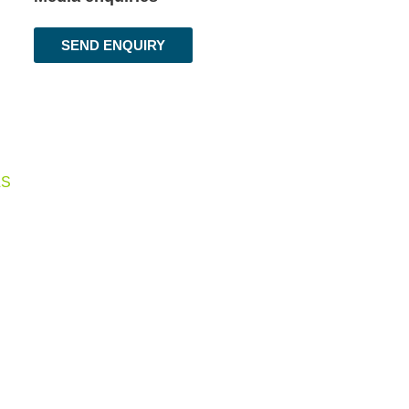
SEND ENQUIRY
LS