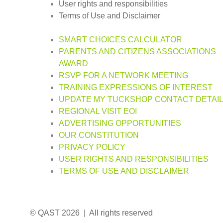
User rights and responsibilities
Terms of Use and Disclaimer
SMART CHOICES CALCULATOR
PARENTS AND CITIZENS ASSOCIATIONS
AWARD
RSVP FOR A NETWORK MEETING
TRAINING EXPRESSIONS OF INTEREST
UPDATE MY TUCKSHOP CONTACT DETAI
REGIONAL VISIT EOI
ADVERTISING OPPORTUNITIES
OUR CONSTITUTION
PRIVACY POLICY
USER RIGHTS AND RESPONSIBILITIES
TERMS OF USE AND DISCLAIMER
© QAST 2026 | All rights reserved