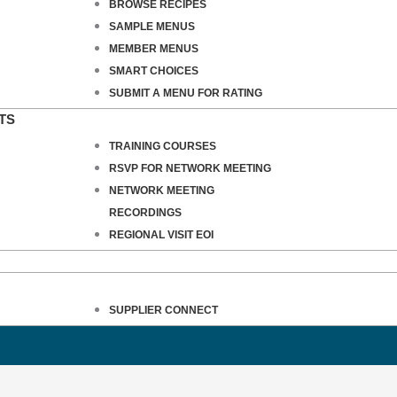
BROWSE RECIPES
SAMPLE MENUS
MEMBER MENUS
SMART CHOICES
SUBMIT A MENU FOR RATING
TS
TRAINING COURSES
RSVP FOR NETWORK MEETING
NETWORK MEETING
RECORDINGS
REGIONAL VISIT EOI
SUPPLIER CONNECT