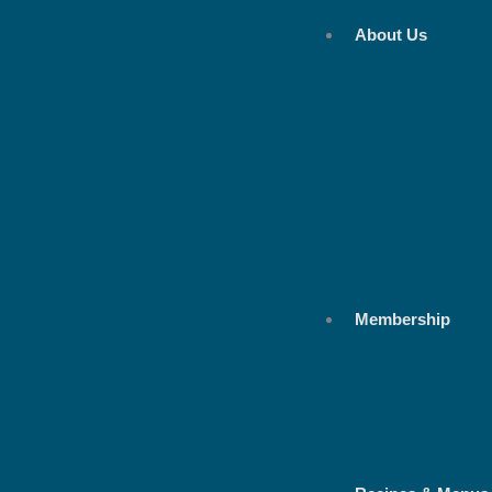
Skip
About Us
to
content
Membership