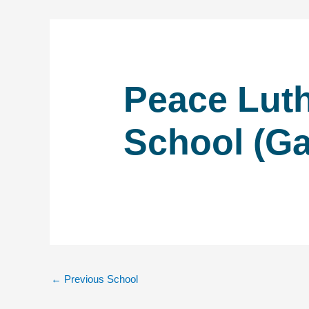
Peace Lut
School (Ga
←
Previous School