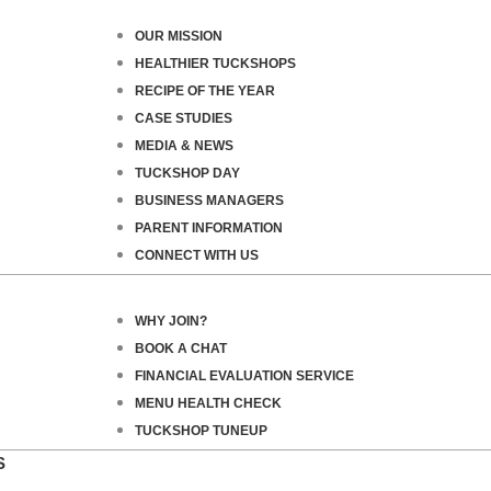
OUR MISSION
HEALTHIER TUCKSHOPS
RECIPE OF THE YEAR
CASE STUDIES
MEDIA & NEWS
TUCKSHOP DAY
BUSINESS MANAGERS
PARENT INFORMATION
CONNECT WITH US
WHY JOIN?
BOOK A CHAT
FINANCIAL EVALUATION SERVICE
MENU HEALTH CHECK
TUCKSHOP TUNEUP
S