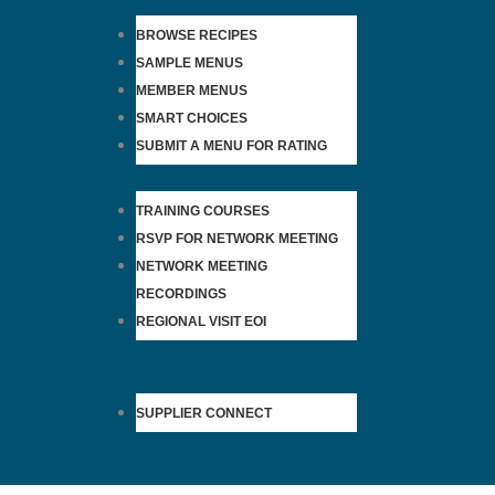
BROWSE RECIPES
SAMPLE MENUS
MEMBER MENUS
SMART CHOICES
SUBMIT A MENU FOR RATING
TRAINING COURSES
RSVP FOR NETWORK MEETING
NETWORK MEETING
RECORDINGS
REGIONAL VISIT EOI
SUPPLIER CONNECT