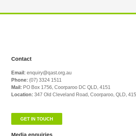
Contact
Email:
enquiry@qast.org.au
Phone:
(07) 3324 1511
Mail:
PO Box 1756, Coorparoo DC QLD, 4151
Location:
347 Old Cleveland Road,
Coorparoo,
QLD, 41
GET IN TOUCH
Media enquiries