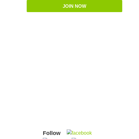
JOIN NOW
Follow