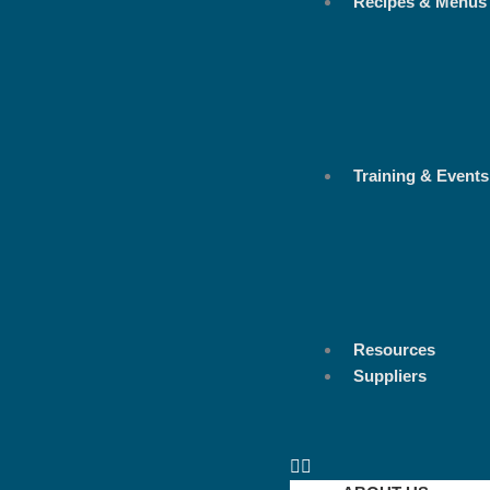
Recipes & Menus
Training & Events
Resources
Suppliers