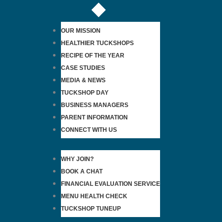
OUR MISSION
HEALTHIER TUCKSHOPS
RECIPE OF THE YEAR
CASE STUDIES
MEDIA & NEWS
TUCKSHOP DAY
BUSINESS MANAGERS
PARENT INFORMATION
CONNECT WITH US
WHY JOIN?
BOOK A CHAT
FINANCIAL EVALUATION SERVICE
MENU HEALTH CHECK
TUCKSHOP TUNEUP