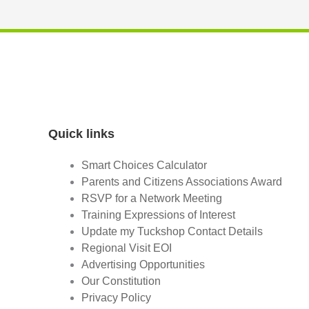
Quick links
Smart Choices Calculator
Parents and Citizens Associations Award
RSVP for a Network Meeting
Training Expressions of Interest
Update my Tuckshop Contact Details
Regional Visit EOI
Advertising Opportunities
Our Constitution
Privacy Policy