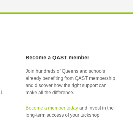
Become a QAST member
Join hundreds of Queensland schools
already benefiting from QAST membership
and discover how the right support can
51
make all the difference.
Become a member today
and invest in the
long-term success of your tuckshop.