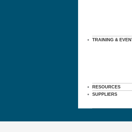
TRAINING & EVEN
RESOURCES
SUPPLIERS