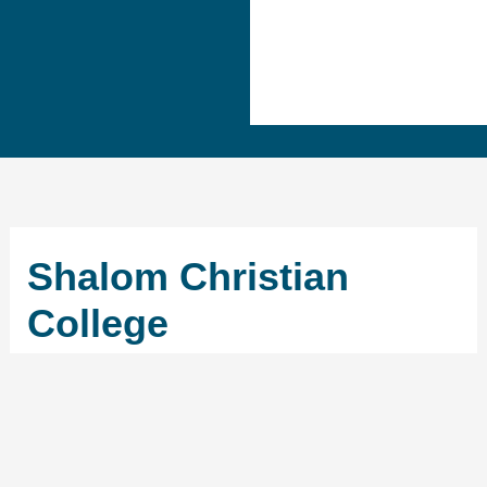
Shalom Christian
College
←
Previous School
Next School
→