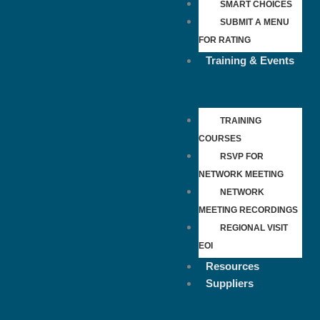
SMART CHOICES
SUBMIT A MENU
FOR RATING
Training & Events
TRAINING
COURSES
RSVP FOR
NETWORK MEETING
NETWORK
MEETING RECORDINGS
REGIONAL VISIT
EOI
Resources
Suppliers