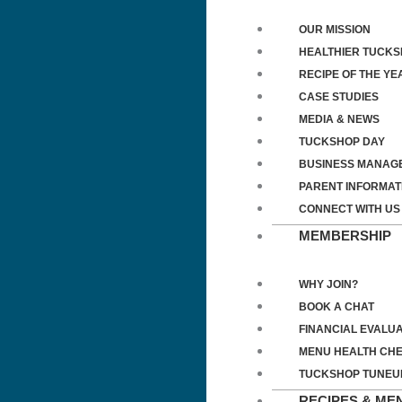
OUR MISSION
HEALTHIER TUCK
RECIPE OF THE YE
CASE STUDIES
MEDIA & NEWS
TUCKSHOP DAY
BUSINESS MANAG
PARENT INFORMAT
CONNECT WITH US
MEMBERSHIP
WHY JOIN?
BOOK A CHAT
FINANCIAL EVALUA
MENU HEALTH CH
TUCKSHOP TUNEU
RECIPES & ME