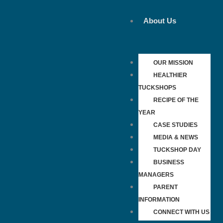
Skip
to
About Us
content
OUR MISSION
HEALTHIER
TUCKSHOPS
RECIPE OF THE
YEAR
CASE STUDIES
MEDIA & NEWS
TUCKSHOP DAY
BUSINESS
MANAGERS
PARENT
INFORMATION
CONNECT WITH US