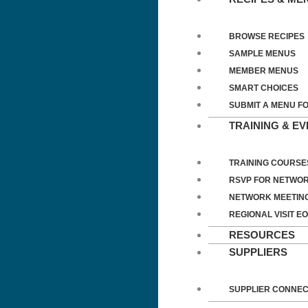
BROWSE RECIPES
SAMPLE MENUS
MEMBER MENUS
SMART CHOICES
SUBMIT A MENU F
TRAINING & E
TRAINING COURSE
RSVP FOR NETWOR
NETWORK MEETIN
REGIONAL VISIT EO
RESOURCES
SUPPLIERS
SUPPLIER CONNE