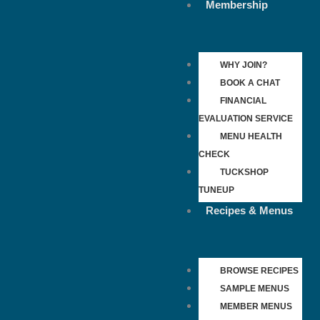
Membership
WHY JOIN?
BOOK A CHAT
FINANCIAL
EVALUATION SERVICE
MENU HEALTH
CHECK
TUCKSHOP
TUNEUP
Recipes & Menus
BROWSE RECIPES
SAMPLE MENUS
MEMBER MENUS