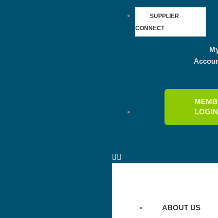
SUPPLIER
CONNECT
M
Accou
MEMB
LOGI
ABOUT US