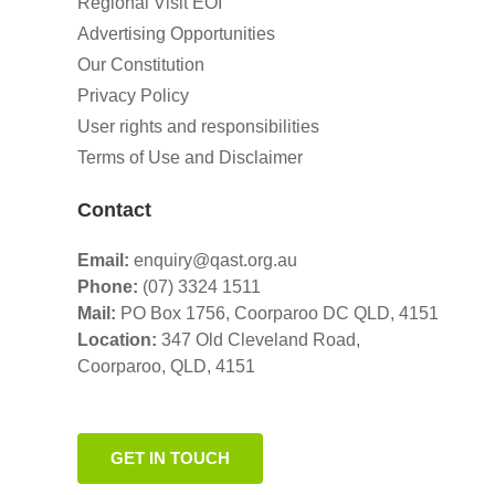
Regional Visit EOI
Advertising Opportunities
Our Constitution
Privacy Policy
User rights and responsibilities
Terms of Use and Disclaimer
Contact
Email:
enquiry@qast.org.au
Phone:
(07) 3324 1511
Mail:
PO Box 1756, Coorparoo DC QLD, 4151
Location:
347 Old Cleveland Road,
Coorparoo,
QLD, 4151
GET IN TOUCH