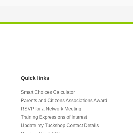
Quick links
Smart Choices Calculator
Parents and Citizens Associations Award
RSVP for a Network Meeting
Training Expressions of Interest
Update my Tuckshop Contact Details