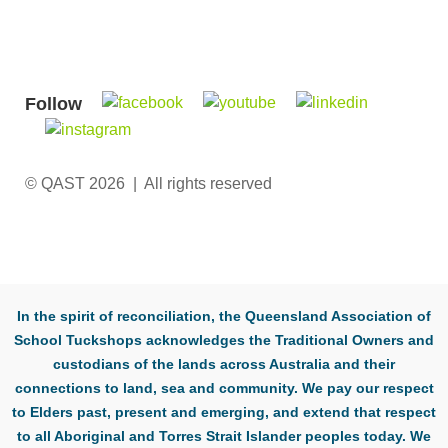
Follow
© QAST 2026 | All rights reserved
In the spirit of reconciliation, the Queensland Association of
School Tuckshops acknowledges the Traditional Owners and
custodians of the lands across Australia and their
connections to land, sea and community. We pay our respect
to Elders past, present and emerging, and extend that respect
to all Aboriginal and Torres Strait Islander peoples today. We