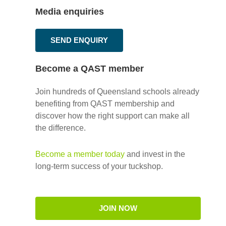
Media enquiries
SEND ENQUIRY
Become a QAST member
Join hundreds of Queensland schools already
benefiting from QAST membership and
discover how the right support can make all
the difference.
Become a member today
and invest in the
long-term success of your tuckshop.
JOIN NOW