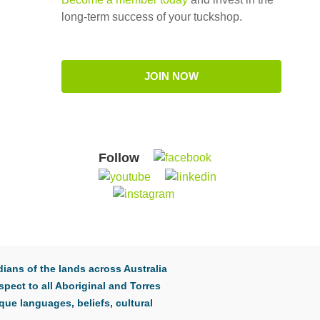
long-term success of your tuckshop.
JOIN NOW
Follow
ians of the lands across Australia
pect to all Aboriginal and Torres
que languages, beliefs, cultural