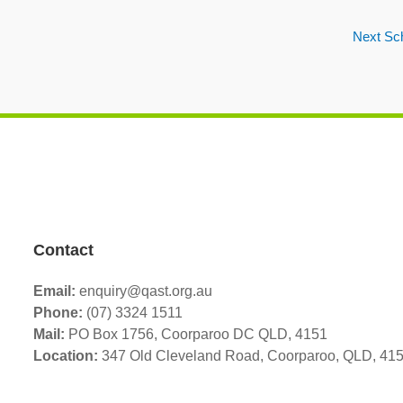
Next Sc
Contact
Email:
enquiry@qast.org.au
Phone:
(07) 3324 1511
Mail:
PO Box 1756, Coorparoo DC QLD, 4151
Location:
347 Old Cleveland Road,
Coorparoo,
QLD, 41