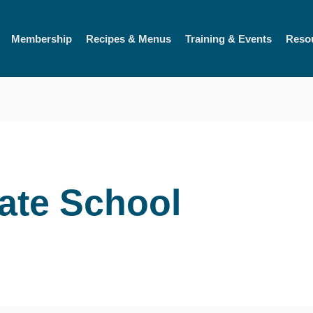
Membership
Recipes & Menus
Training & Events
Reso
tate School