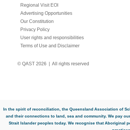
Regional Visit EOI
Advertising Opportunities
Our Constitution
Privacy Policy
User rights and responsibilities
Terms of Use and Disclaimer
© QAST 2026 | All rights reserved
In the spirit of reconciliation, the Queensland Association of
and their connections to land, sea and community. We pay our 
Strait Islander peoples today. We recognise that Aboriginal p