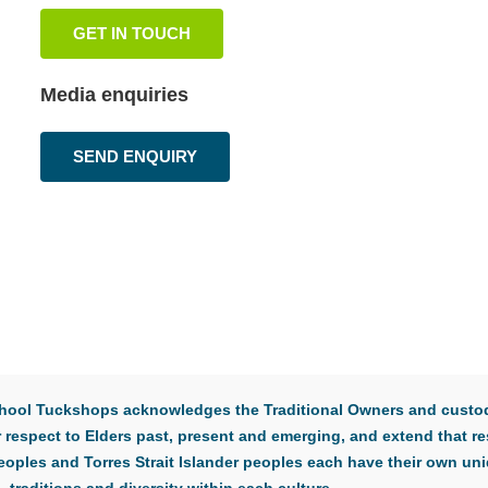
GET IN TOUCH
Media enquiries
SEND ENQUIRY
 School Tuckshops acknowledges the Traditional Owners and custod
respect to Elders past, present and emerging, and extend that res
eoples and Torres Strait Islander peoples each have their own uni