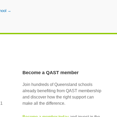
hool
→
Become a QAST member
Join hundreds of Queensland schools
already benefiting from QAST membership
and discover how the right support can
51
make all the difference.
Become a member today
and invest in the