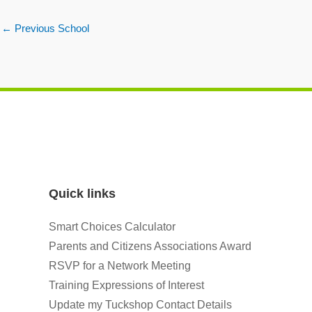
←
Previous School
Quick links
Smart Choices Calculator
Parents and Citizens Associations Award
RSVP for a Network Meeting
Training Expressions of Interest
Update my Tuckshop Contact Details