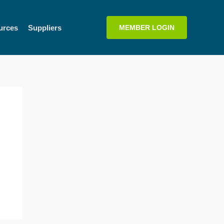
urces
Suppliers
MEMBER LOGIN