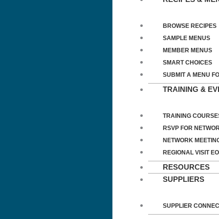
BROWSE RECIPES
SAMPLE MENUS
MEMBER MENUS
SMART CHOICES
SUBMIT A MENU F
TRAINING & E
TRAINING COURSE
RSVP FOR NETWOR
NETWORK MEETIN
REGIONAL VISIT EO
RESOURCES
SUPPLIERS
SUPPLIER CONNE