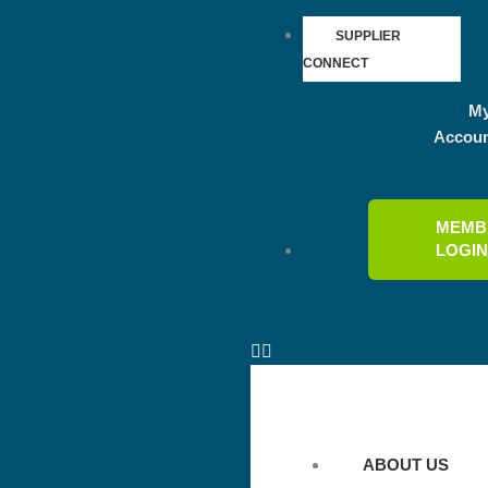
SUPPLIER
CONNECT
M
Accou
MEMB
LOGI
ABOUT US