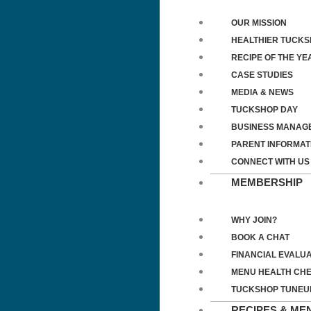
OUR MISSION
HEALTHIER TUCK
RECIPE OF THE YE
CASE STUDIES
MEDIA & NEWS
TUCKSHOP DAY
BUSINESS MANAG
PARENT INFORMAT
CONNECT WITH US
MEMBERSHIP
WHY JOIN?
BOOK A CHAT
FINANCIAL EVALUA
MENU HEALTH CH
TUCKSHOP TUNEU
RECIPES & ME