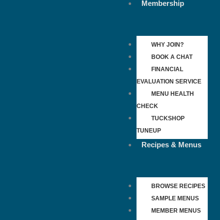
Membership
WHY JOIN?
BOOK A CHAT
FINANCIAL
EVALUATION SERVICE
MENU HEALTH
CHECK
TUCKSHOP
TUNEUP
Recipes & Menus
BROWSE RECIPES
SAMPLE MENUS
MEMBER MENUS