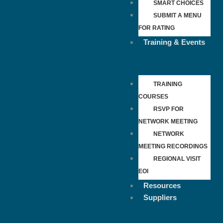
SMART CHOICES
SUBMIT A MENU
FOR RATING
Training & Events
TRAINING
COURSES
RSVP FOR
NETWORK MEETING
NETWORK
MEETING RECORDINGS
REGIONAL VISIT
EOI
Resources
Suppliers