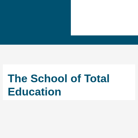
The School of Total
Education
←
Previous School
Next School
→