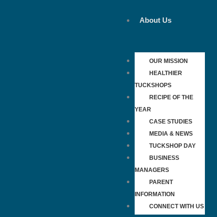
Skip
to
About Us
content
OUR MISSION
HEALTHIER
TUCKSHOPS
RECIPE OF THE
YEAR
CASE STUDIES
MEDIA & NEWS
TUCKSHOP DAY
BUSINESS
MANAGERS
PARENT
INFORMATION
CONNECT WITH US