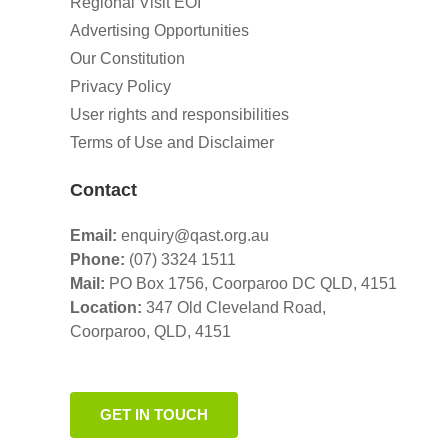
Regional Visit EOI
Advertising Opportunities
Our Constitution
Privacy Policy
User rights and responsibilities
Terms of Use and Disclaimer
Contact
Email:
enquiry@qast.org.au
Phone:
(07) 3324 1511
Mail:
PO Box 1756, Coorparoo DC QLD, 4151
Location:
347 Old Cleveland Road,
Coorparoo,
QLD, 4151
GET IN TOUCH