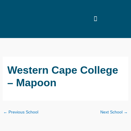
Skip
to
content
Western Cape College
– Mapoon
←
Previous School
Next School
→