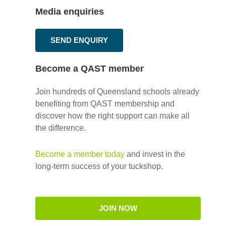
Media enquiries
SEND ENQUIRY
Become a QAST member
Join hundreds of Queensland schools already
benefiting from QAST membership and
discover how the right support can make all
the difference.
Become a member today
and invest in the
long-term success of your tuckshop.
JOIN NOW