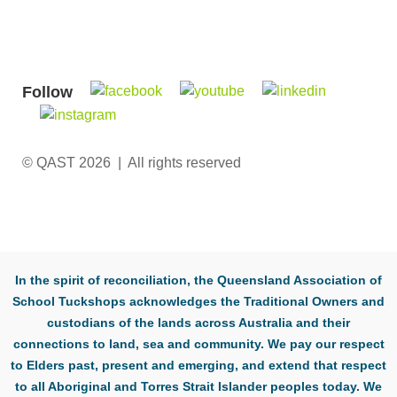
Follow
© QAST 2026 | All rights reserved
In the spirit of reconciliation, the Queensland Association of
School Tuckshops acknowledges the Traditional Owners and
custodians of the lands across Australia and their
connections to land, sea and community. We pay our respect
to Elders past, present and emerging, and extend that respect
to all Aboriginal and Torres Strait Islander peoples today. We