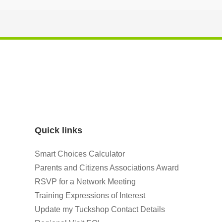
Quick links
Smart Choices Calculator
Parents and Citizens Associations Award
RSVP for a Network Meeting
Training Expressions of Interest
Update my Tuckshop Contact Details