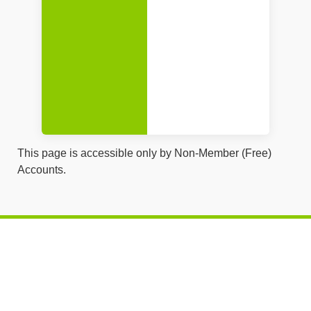
This page is accessible only by Non-Member (Free)
Accounts.