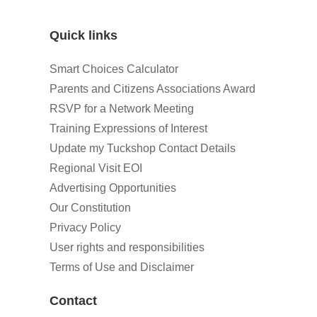
Quick links
Smart Choices Calculator
Parents and Citizens Associations Award
RSVP for a Network Meeting
Training Expressions of Interest
Update my Tuckshop Contact Details
Regional Visit EOI
Advertising Opportunities
Our Constitution
Privacy Policy
User rights and responsibilities
Terms of Use and Disclaimer
Contact