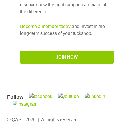
discover how the right support can make all
the difference.
Become a member today
and invest in the
long-term success of your tuckshop.
JOIN NOW
Follow
© QAST 2026 | All rights reserved