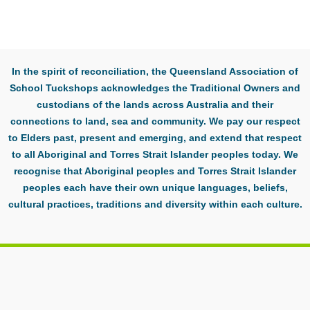
In the spirit of reconciliation, the Queensland Association of
School Tuckshops acknowledges the Traditional Owners and
custodians of the lands across Australia and their
connections to land, sea and community. We pay our respect
to Elders past, present and emerging, and extend that respect
to all Aboriginal and Torres Strait Islander peoples today. We
recognise that Aboriginal peoples and Torres Strait Islander
peoples each have their own unique languages, beliefs,
cultural practices, traditions and diversity within each culture.