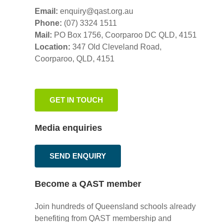
Email:
enquiry@qast.org.au
Phone:
(07) 3324 1511
Mail:
PO Box 1756, Coorparoo DC QLD, 4151
Location:
347 Old Cleveland Road,
Coorparoo,
QLD, 4151
GET IN TOUCH
Media enquiries
SEND ENQUIRY
Become a QAST member
Join hundreds of Queensland schools already
benefiting from QAST membership and