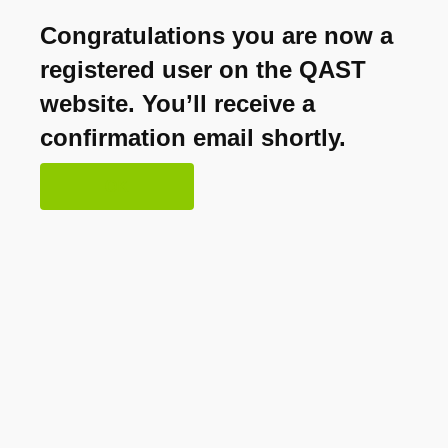
Congratulations you are now a
registered user on the QAST
website. You’ll receive a
confirmation email shortly.
OK