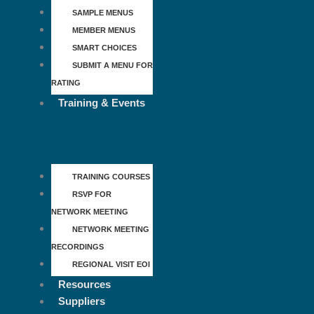
SAMPLE MENUS
MEMBER MENUS
SMART CHOICES
SUBMIT A MENU FOR
RATING
Training & Events
TRAINING COURSES
RSVP FOR
NETWORK MEETING
NETWORK MEETING
RECORDINGS
REGIONAL VISIT EOI
Resources
Suppliers