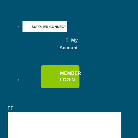
SUPPLIER CONNECT
My
Account
MEMBER
LOGIN