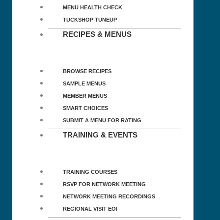
MENU HEALTH CHECK
TUCKSHOP TUNEUP
RECIPES & MENUS
BROWSE RECIPES
SAMPLE MENUS
MEMBER MENUS
SMART CHOICES
SUBMIT A MENU FOR RATING
TRAINING & EVENTS
TRAINING COURSES
RSVP FOR NETWORK MEETING
NETWORK MEETING RECORDINGS
REGIONAL VISIT EOI