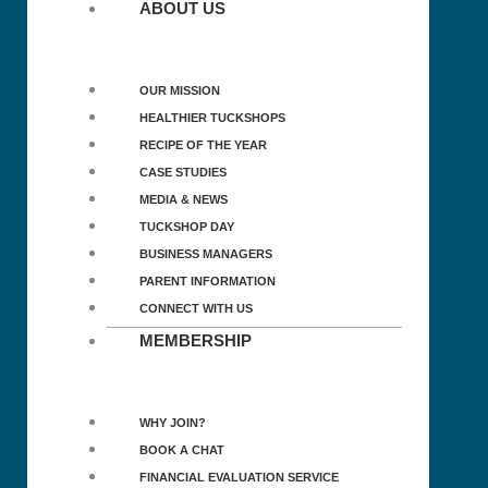
ABOUT US
OUR MISSION
HEALTHIER TUCKSHOPS
RECIPE OF THE YEAR
CASE STUDIES
MEDIA & NEWS
TUCKSHOP DAY
BUSINESS MANAGERS
PARENT INFORMATION
CONNECT WITH US
MEMBERSHIP
WHY JOIN?
BOOK A CHAT
FINANCIAL EVALUATION SERVICE