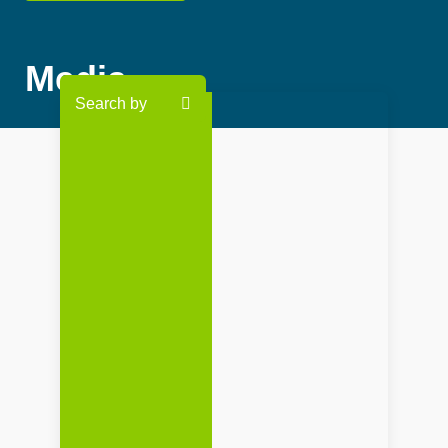
Media
Search by