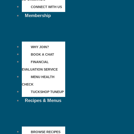
CONNECT WITH US
Membership
WHY JOIN?
BOOK A CHAT
FINANCIAL
EVALUATION SERVICE
MENU HEALTH
CHECK
TUCKSHOP TUNEUP
Recipes & Menus
BROWSE RECIPES