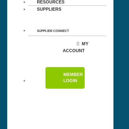
RESOURCES
SUPPLIERS
SUPPLIER CONNECT
MY
ACCOUNT
MEMBER
LOGIN