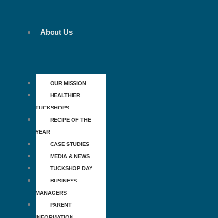
Skip
to
content
About Us
OUR MISSION
HEALTHIER
TUCKSHOPS
RECIPE OF THE
YEAR
CASE STUDIES
MEDIA & NEWS
TUCKSHOP DAY
BUSINESS
MANAGERS
PARENT
INFORMATION