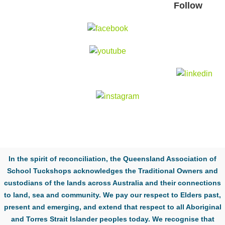
Follow
In the spirit of reconciliation, the Queensland Association of
School Tuckshops acknowledges the Traditional Owners and
custodians of the lands across Australia and their connections
to land, sea and community. We pay our respect to Elders past,
present and emerging, and extend that respect to all Aboriginal
and Torres Strait Islander peoples today. We recognise that