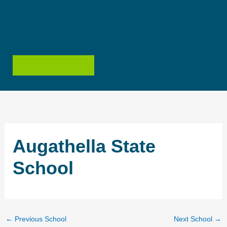
Skip
to
content
MEMBER LOGIN
Augathella State
School
←
Previous School
Next School
→