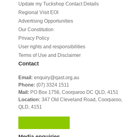
Update my Tuckshop Contact Details
Regional Visit EOI
Advertising Opportunities
Our Constitution
Privacy Policy
User rights and responsibilities
Terms of Use and Disclaimer
Contact
Email:
enquiry@qast.org.au
Phone:
(07) 3324 1511
Mail:
PO Box 1756, Coorparoo DC QLD, 4151
Location:
347 Old Cleveland Road,
Coorparoo,
QLD, 4151
GET IN TOUCH
Media enquiries