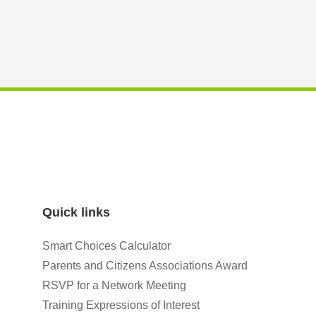
Quick links
Smart Choices Calculator
Parents and Citizens Associations Award
RSVP for a Network Meeting
Training Expressions of Interest