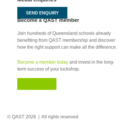
SEND ENQUIRY
Become a QAST member
Join hundreds of Queensland schools already
benefiting from QAST membership and discover
how the right support can make all the difference.
Become a member today
and invest in the long-
term success of your tuckshop.
JOIN NOW
© QAST 2026 | All rights reserved