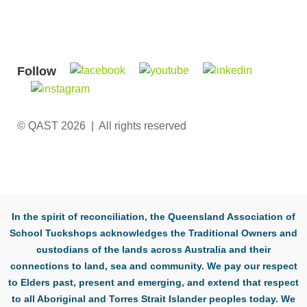
Follow
© QAST 2026 | All rights reserved
In the spirit of reconciliation, the Queensland Association of
School Tuckshops acknowledges the Traditional Owners and
custodians of the lands across Australia and their
connections to land, sea and community. We pay our respect
to Elders past, present and emerging, and extend that respect
to all Aboriginal and Torres Strait Islander peoples today. We