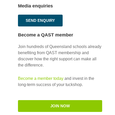
Media enquiries
SEND ENQUIRY
Become a QAST member
Join hundreds of Queensland schools already
benefiting from QAST membership and
discover how the right support can make all
the difference.
Become a member today
and invest in the
long-term success of your tuckshop.
JOIN NOW