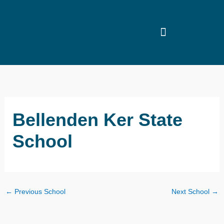
Skip
to
content
Bellenden Ker State
School
←
Previous School
Next School
→