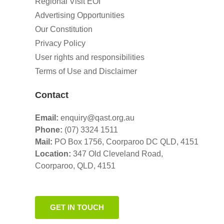
Regional Visit EOI
Advertising Opportunities
Our Constitution
Privacy Policy
User rights and responsibilities
Terms of Use and Disclaimer
Contact
Email:
enquiry@qast.org.au
Phone:
(07) 3324 1511
Mail:
PO Box 1756, Coorparoo DC QLD, 4151
Location:
347 Old Cleveland Road,
Coorparoo,
QLD, 4151
GET IN TOUCH