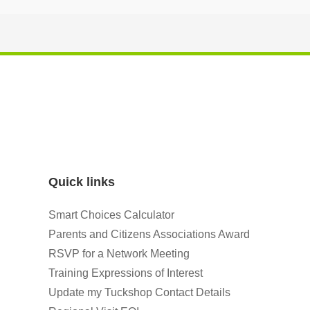
Quick links
Smart Choices Calculator
Parents and Citizens Associations Award
RSVP for a Network Meeting
Training Expressions of Interest
Update my Tuckshop Contact Details