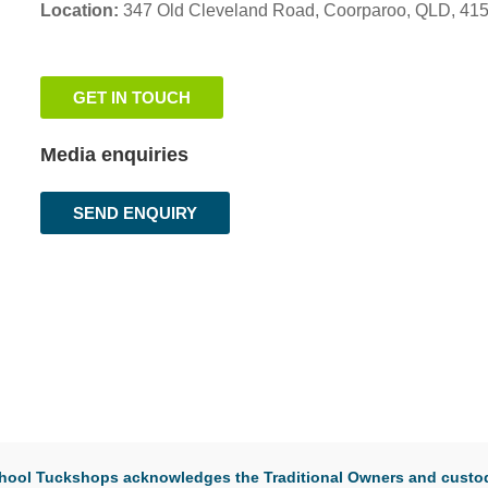
Location:
347 Old Cleveland Road,
Coorparoo,
QLD, 41
GET IN TOUCH
Media enquiries
SEND ENQUIRY
 School Tuckshops acknowledges the Traditional Owners and custod