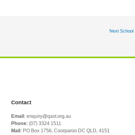
Next School
Contact
Email:
enquiry@qast.org.au
Phone:
(07) 3324 1511
Mail:
PO Box 1756, Coorparoo DC QLD, 4151