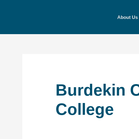
Skip
to
About Us
content
Burdekin C
College