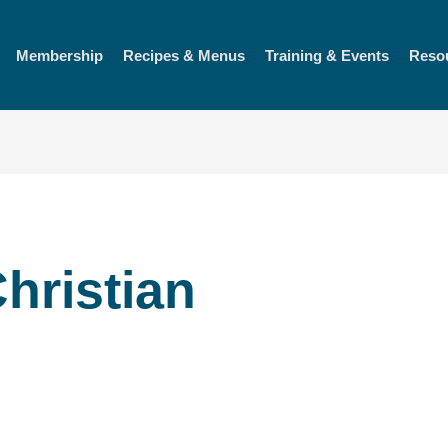
Membership
Recipes & Menus
Training & Events
Reso
hristian