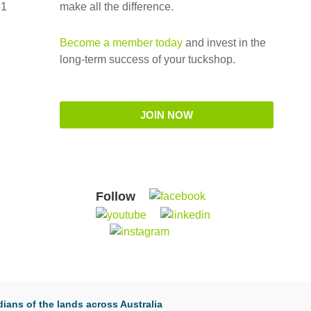
51
make all the difference.
Become a member today
and invest in the
long-term success of your tuckshop.
JOIN NOW
Follow
ians of the lands across Australia