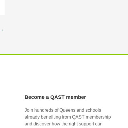
→
Become a QAST member
Join hundreds of Queensland schools
already benefiting from QAST membership
and discover how the right support can