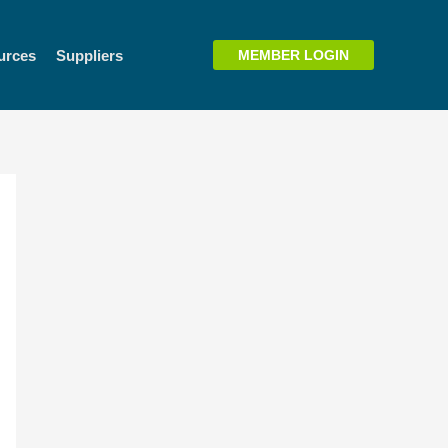
urces
Suppliers
MEMBER LOGIN