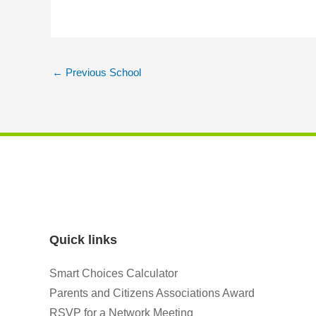
←
Previous School
Quick links
Smart Choices Calculator
Parents and Citizens Associations Award
RSVP for a Network Meeting