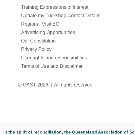
Training Expressions of Interest
Update my Tuckshop Contact Details
Regional Visit EOI
Advertising Opportunities
Our Constitution
Privacy Policy
User rights and responsibilities
Terms of Use and Disclaimer
© QAST 2026 | All rights reserved
In the spirit of reconciliation, the Queensland Association of