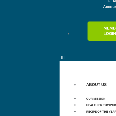
M
Accou
MEMB
LOGI
ABOUT US
OUR MISSION
HEALTHIER TUCKSH
RECIPE OF THE YEA