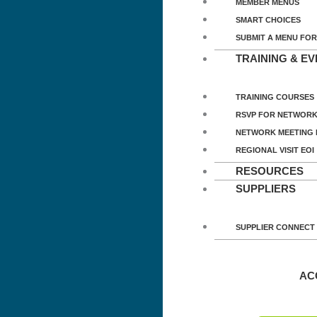
MEMBER MENUS
SMART CHOICES
SUBMIT A MENU FOR
TRAINING & E
TRAINING COURSES
RSVP FOR NETWORK
NETWORK MEETING
REGIONAL VISIT EOI
RESOURCES
SUPPLIERS
SUPPLIER CONNECT
AC