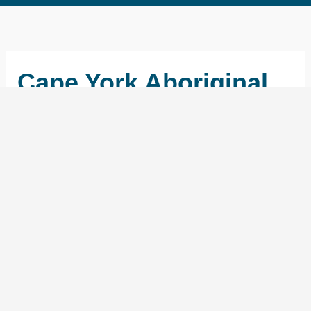
Cape York Aboriginal
Australian Academy
←
Previous School
Next School
→