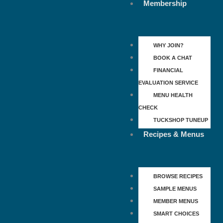
Membership
WHY JOIN?
BOOK A CHAT
FINANCIAL
EVALUATION SERVICE
MENU HEALTH
CHECK
TUCKSHOP TUNEUP
Recipes & Menus
BROWSE RECIPES
SAMPLE MENUS
MEMBER MENUS
SMART CHOICES