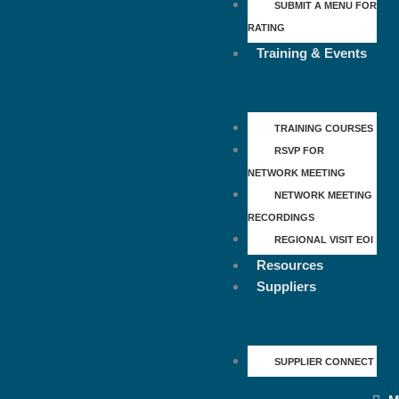
SUBMIT A MENU FOR
RATING
Training & Events
TRAINING COURSES
RSVP FOR
NETWORK MEETING
NETWORK MEETING
RECORDINGS
REGIONAL VISIT EOI
Resources
Suppliers
SUPPLIER CONNECT