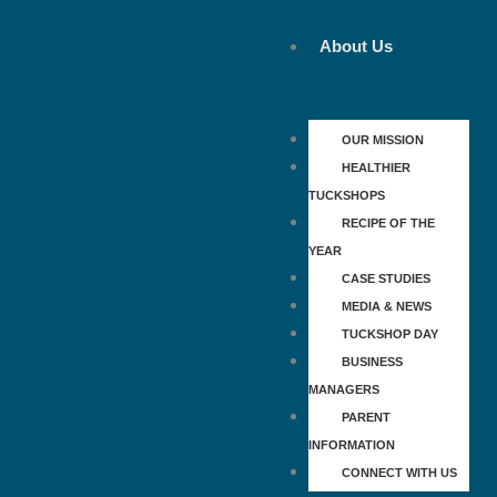
Skip
to
About Us
content
OUR MISSION
HEALTHIER
TUCKSHOPS
RECIPE OF THE
YEAR
CASE STUDIES
MEDIA & NEWS
TUCKSHOP DAY
BUSINESS
MANAGERS
PARENT
INFORMATION
CONNECT WITH US