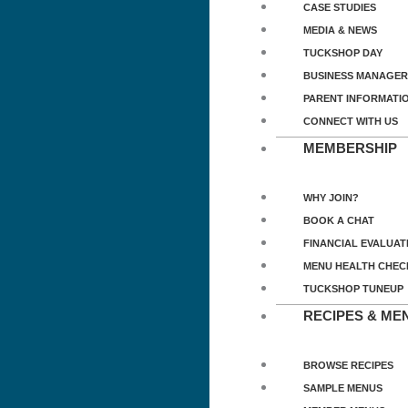
CASE STUDIES
MEDIA & NEWS
TUCKSHOP DAY
BUSINESS MANAGER
PARENT INFORMATI
CONNECT WITH US
MEMBERSHIP
WHY JOIN?
BOOK A CHAT
FINANCIAL EVALUAT
MENU HEALTH CHEC
TUCKSHOP TUNEUP
RECIPES & ME
BROWSE RECIPES
SAMPLE MENUS