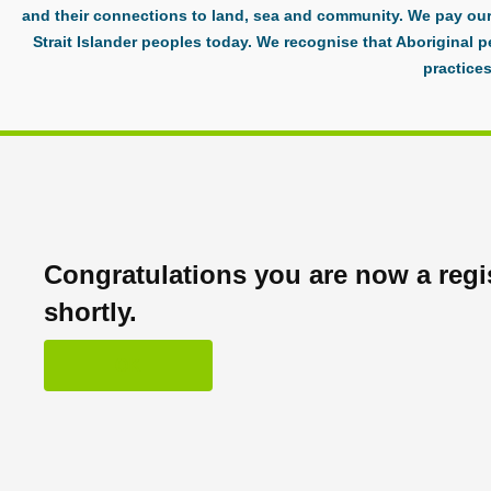
and their connections to land, sea and community. We pay our 
Strait Islander peoples today. We recognise that Aboriginal p
practices
Congratulations you are now a regis
shortly.
OK