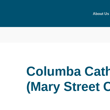
Skip
to
About Us
content
Columba Cath
(Mary Street