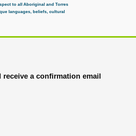
pect to all Aboriginal and Torres
que languages, beliefs, cultural
 receive a confirmation email