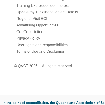
Training Expressions of Interest
Update my Tuckshop Contact Details
Regional Visit EOI
Advertising Opportunities
Our Constitution
Privacy Policy
User rights and responsibilities
Terms of Use and Disclaimer
© QAST 2026 | All rights reserved
In the spirit of reconciliation, the Queensland Association of