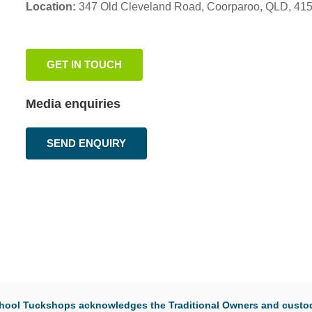
Location:
347 Old Cleveland Road,
Coorparoo,
QLD, 41
GET IN TOUCH
Media enquiries
SEND ENQUIRY
 School Tuckshops acknowledges the Traditional Owners and custod