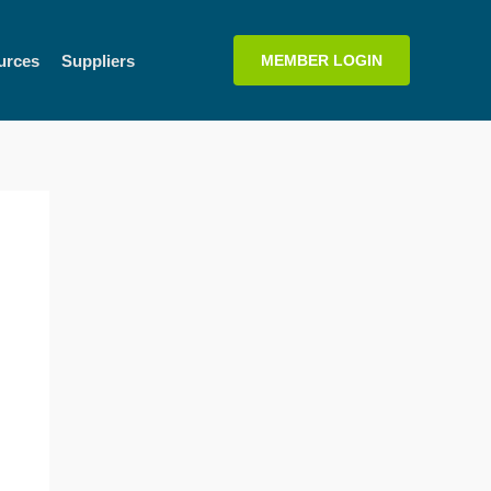
urces
Suppliers
MEMBER LOGIN