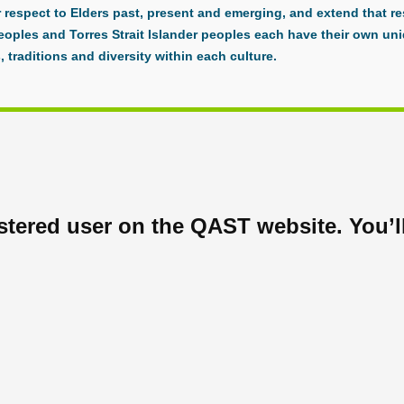
respect to Elders past, present and emerging, and extend that res
eoples and Torres Strait Islander peoples each have their own uni
, traditions and diversity within each culture.
tered user on the QAST website. You’ll