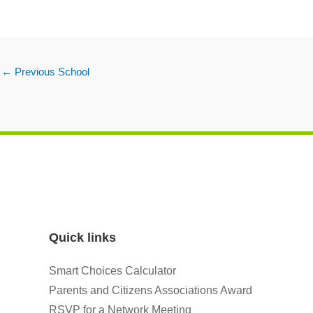
←
Previous School
Quick links
Smart Choices Calculator
Parents and Citizens Associations Award
RSVP for a Network Meeting