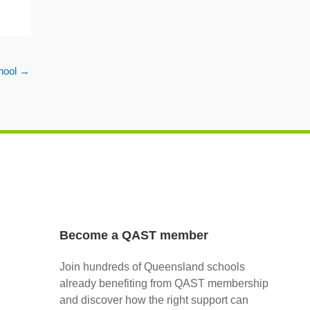
hool
→
Become a QAST member
Join hundreds of Queensland schools
already benefiting from QAST membership
and discover how the right support can