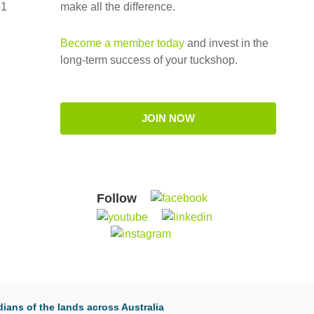
51
make all the difference.
Become a member today
and invest in the
long-term success of your tuckshop.
JOIN NOW
Follow
ians of the lands across Australia