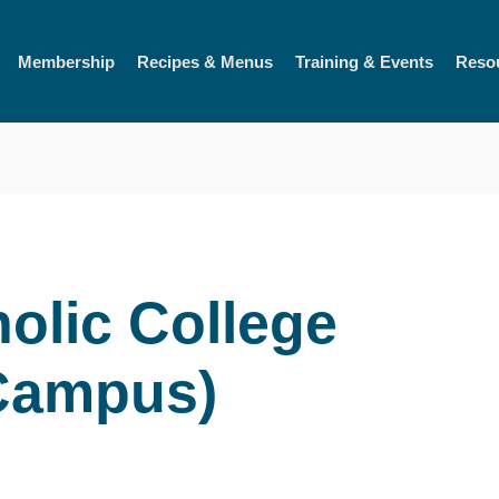
Membership
Recipes & Menus
Training & Events
Reso
olic College
 Campus)