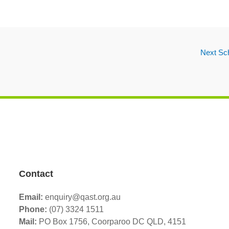
Next Sc
Contact
Email:
enquiry@qast.org.au
Phone:
(07) 3324 1511
Mail:
PO Box 1756, Coorparoo DC QLD, 4151