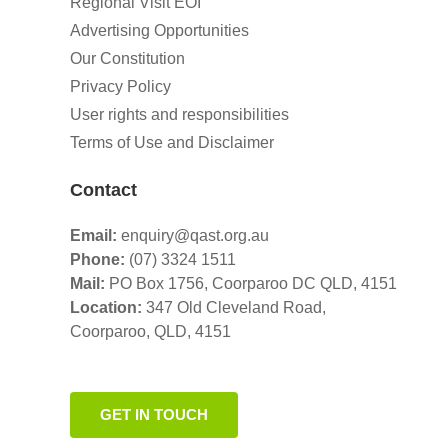
Regional Visit EOI
Advertising Opportunities
Our Constitution
Privacy Policy
User rights and responsibilities
Terms of Use and Disclaimer
Contact
Email:
enquiry@qast.org.au
Phone:
(07) 3324 1511
Mail:
PO Box 1756, Coorparoo DC QLD, 4151
Location:
347 Old Cleveland Road,
Coorparoo,
QLD, 4151
GET IN TOUCH