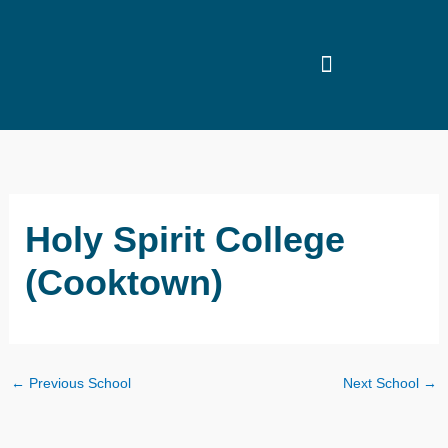
Skip
to
content
Holy Spirit College
(Cooktown)
←
Previous School
Next School
→