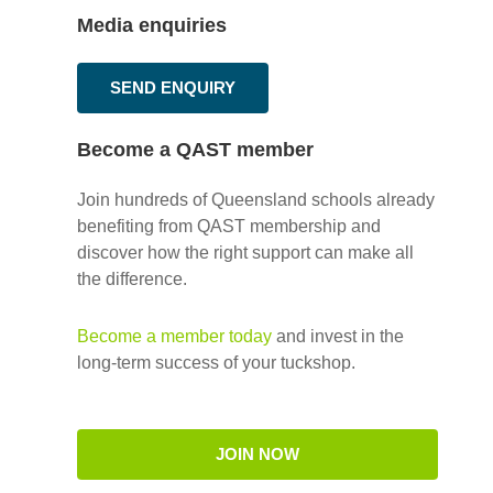
Media enquiries
SEND ENQUIRY
Become a QAST member
Join hundreds of Queensland schools already
benefiting from QAST membership and
discover how the right support can make all
the difference.
Become a member today
and invest in the
long-term success of your tuckshop.
JOIN NOW