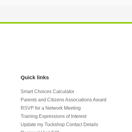
Quick links
Smart Choices Calculator
Parents and Citizens Associations Award
RSVP for a Network Meeting
Training Expressions of Interest
Update my Tuckshop Contact Details