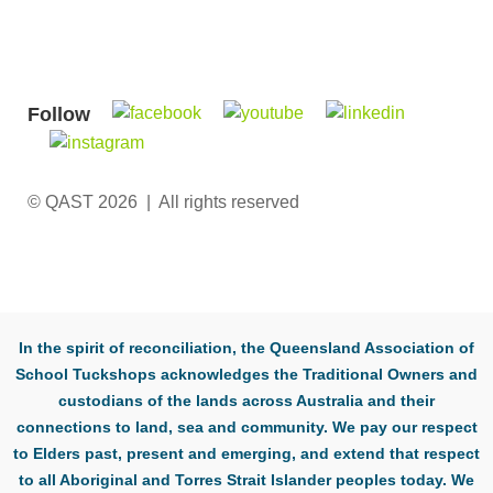
Follow
© QAST 2026 | All rights reserved
In the spirit of reconciliation, the Queensland Association of
School Tuckshops acknowledges the Traditional Owners and
custodians of the lands across Australia and their
connections to land, sea and community. We pay our respect
to Elders past, present and emerging, and extend that respect
to all Aboriginal and Torres Strait Islander peoples today. We