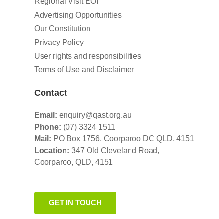
Regional Visit EOI
Advertising Opportunities
Our Constitution
Privacy Policy
User rights and responsibilities
Terms of Use and Disclaimer
Contact
Email:
enquiry@qast.org.au
Phone:
(07) 3324 1511
Mail:
PO Box 1756, Coorparoo DC QLD, 4151
Location:
347 Old Cleveland Road,
Coorparoo,
QLD, 4151
GET IN TOUCH