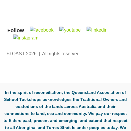
Follow
© QAST 2026 | All rights reserved
In the spirit of reconciliation, the Queensland Association of
School Tuckshops acknowledges the Traditional Owners and
custodians of the lands across Australia and their
connections to land, sea and community. We pay our respect
to Elders past, present and emerging, and extend that respect
to all Aboriginal and Torres Strait Islander peoples today. We