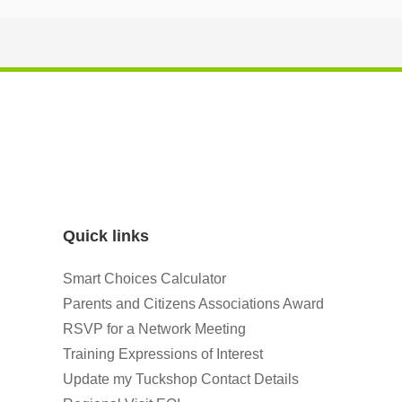
Quick links
Smart Choices Calculator
Parents and Citizens Associations Award
RSVP for a Network Meeting
Training Expressions of Interest
Update my Tuckshop Contact Details