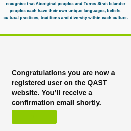
recognise that Aboriginal peoples and Torres Strait Islander
peoples each have their own unique languages, beliefs,
cultural practices, traditions and diversity within each culture.
Congratulations you are now a
registered user on the QAST
website. You’ll receive a
confirmation email shortly.
OK