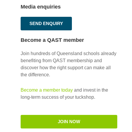
Media enquiries
SEND ENQUIRY
Become a QAST member
Join hundreds of Queensland schools already
benefiting from QAST membership and
discover how the right support can make all
the difference.
Become a member today
and invest in the
long-term success of your tuckshop.
JOIN NOW