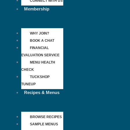
CONNECT WITH US
Membership
WHY JOIN?
BOOK A CHAT
FINANCIAL
EVALUATION SERVICE
MENU HEALTH
CHECK
TUCKSHOP
TUNEUP
Recipes & Menus
BROWSE RECIPES
SAMPLE MENUS