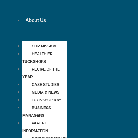
Skip
to
content
About Us
OUR MISSION
HEALTHIER
TUCKSHOPS
RECIPE OF THE
YEAR
CASE STUDIES
MEDIA & NEWS
TUCKSHOP DAY
BUSINESS
MANAGERS
PARENT
INFORMATION