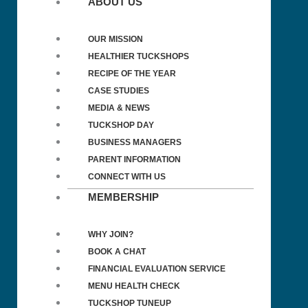
ABOUT US
OUR MISSION
HEALTHIER TUCKSHOPS
RECIPE OF THE YEAR
CASE STUDIES
MEDIA & NEWS
TUCKSHOP DAY
BUSINESS MANAGERS
PARENT INFORMATION
CONNECT WITH US
MEMBERSHIP
WHY JOIN?
BOOK A CHAT
FINANCIAL EVALUATION SERVICE
MENU HEALTH CHECK
TUCKSHOP TUNEUP