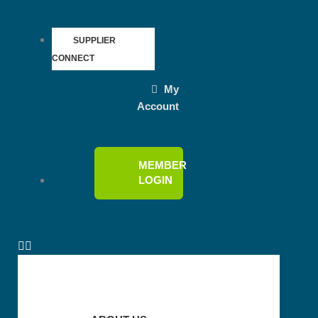
SUPPLIER
CONNECT
My
Account
MEMBER
LOGIN