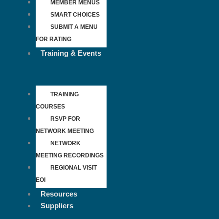
MEMBER MENUS
SMART CHOICES
SUBMIT A MENU
FOR RATING
Training & Events
TRAINING
COURSES
RSVP FOR
NETWORK MEETING
NETWORK
MEETING RECORDINGS
REGIONAL VISIT
EOI
Resources
Suppliers