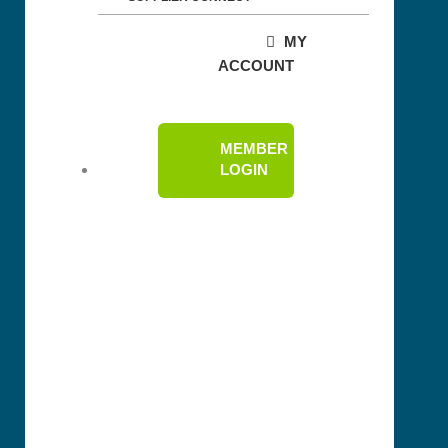
MY
ACCOUNT
MEMBER
LOGIN