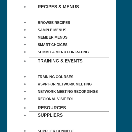
RECIPES & MENUS
BROWSE RECIPES
SAMPLE MENUS
MEMBER MENUS
SMART CHOICES
SUBMIT A MENU FOR RATING
TRAINING & EVENTS
TRAINING COURSES
RSVP FOR NETWORK MEETING
NETWORK MEETING RECORDINGS
REGIONAL VISIT EOI
RESOURCES
SUPPLIERS
SUPPLIER CONNECT