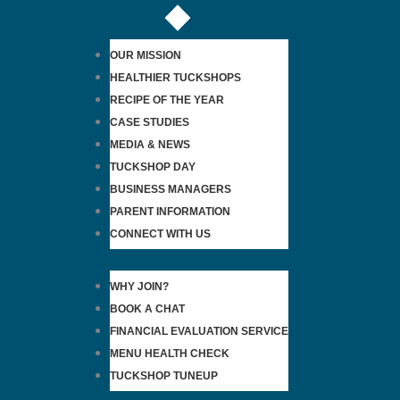
OUR MISSION
HEALTHIER TUCKSHOPS
RECIPE OF THE YEAR
CASE STUDIES
MEDIA & NEWS
TUCKSHOP DAY
BUSINESS MANAGERS
PARENT INFORMATION
CONNECT WITH US
WHY JOIN?
BOOK A CHAT
FINANCIAL EVALUATION SERVICE
MENU HEALTH CHECK
TUCKSHOP TUNEUP