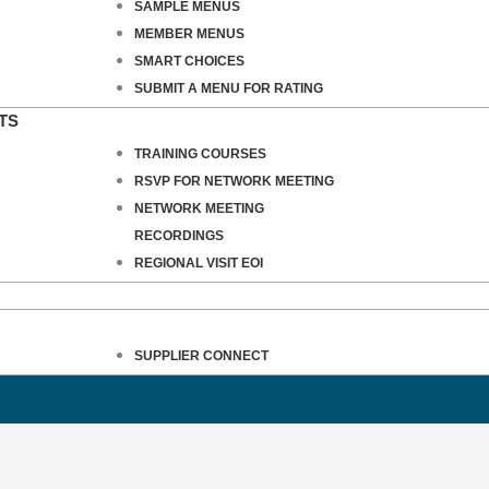
SAMPLE MENUS
MEMBER MENUS
SMART CHOICES
SUBMIT A MENU FOR RATING
TS
TRAINING COURSES
RSVP FOR NETWORK MEETING
NETWORK MEETING
RECORDINGS
REGIONAL VISIT EOI
SUPPLIER CONNECT