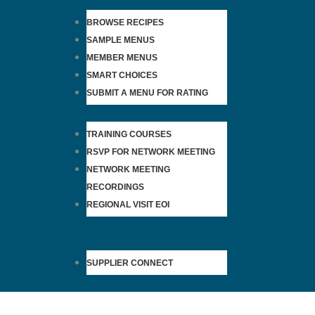
BROWSE RECIPES
SAMPLE MENUS
MEMBER MENUS
SMART CHOICES
SUBMIT A MENU FOR RATING
TRAINING COURSES
RSVP FOR NETWORK MEETING
NETWORK MEETING
RECORDINGS
REGIONAL VISIT EOI
SUPPLIER CONNECT