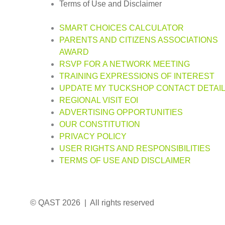
Terms of Use and Disclaimer
SMART CHOICES CALCULATOR
PARENTS AND CITIZENS ASSOCIATIONS
AWARD
RSVP FOR A NETWORK MEETING
TRAINING EXPRESSIONS OF INTEREST
UPDATE MY TUCKSHOP CONTACT DETAI
REGIONAL VISIT EOI
ADVERTISING OPPORTUNITIES
OUR CONSTITUTION
PRIVACY POLICY
USER RIGHTS AND RESPONSIBILITIES
TERMS OF USE AND DISCLAIMER
© QAST 2026 | All rights reserved