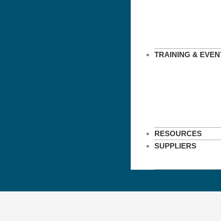
TRAINING & EVEN
RESOURCES
SUPPLIERS