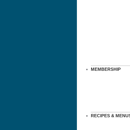
MEMBERSHIP
RECIPES & MENU