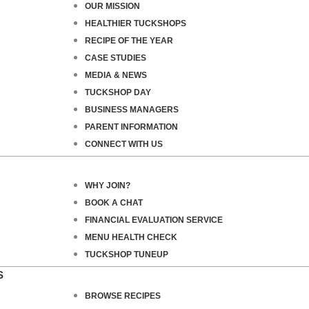
OUR MISSION
HEALTHIER TUCKSHOPS
RECIPE OF THE YEAR
CASE STUDIES
MEDIA & NEWS
TUCKSHOP DAY
BUSINESS MANAGERS
PARENT INFORMATION
CONNECT WITH US
WHY JOIN?
BOOK A CHAT
FINANCIAL EVALUATION SERVICE
MENU HEALTH CHECK
TUCKSHOP TUNEUP
S
BROWSE RECIPES