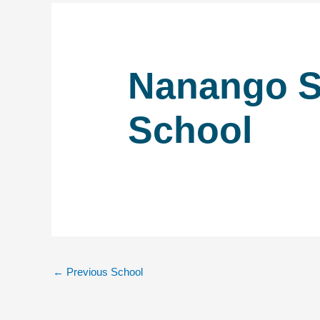
Nanango S
School
←
Previous School