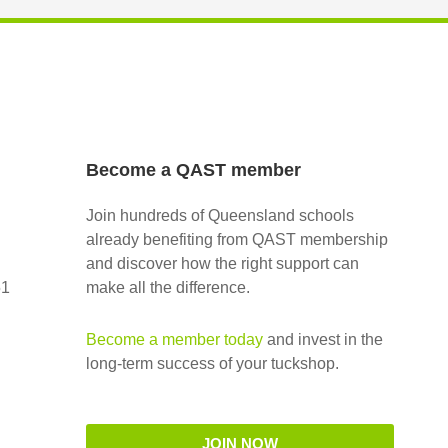
Become a QAST member
Join hundreds of Queensland schools
already benefiting from QAST membership
and discover how the right support can
51
make all the difference.
Become a member today
and invest in the
long-term success of your tuckshop.
JOIN NOW