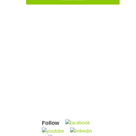
Follow