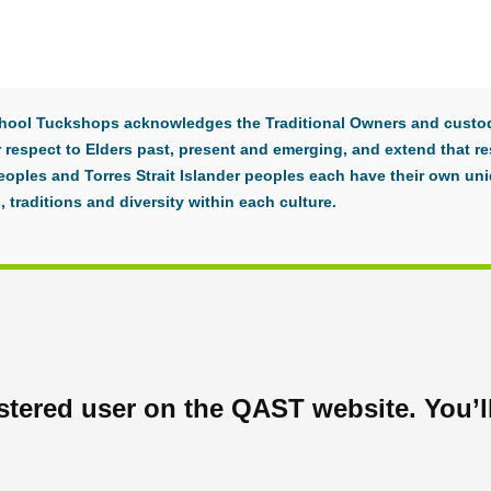
 School Tuckshops acknowledges the Traditional Owners and custod
respect to Elders past, present and emerging, and extend that res
eoples and Torres Strait Islander peoples each have their own uni
, traditions and diversity within each culture.
tered user on the QAST website. You’ll