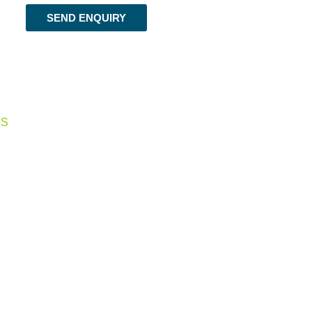
SEND ENQUIRY
LS