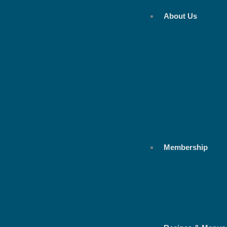
Skip
About Us
to
content
Membership