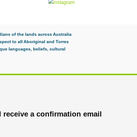
ians of the lands across Australia
pect to all Aboriginal and Torres
que languages, beliefs, cultural
 receive a confirmation email