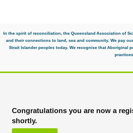
In the spirit of reconciliation, the Queensland Association of
and their connections to land, sea and community. We pay our 
Strait Islander peoples today. We recognise that Aboriginal p
practices
Congratulations you are now a regis
shortly.