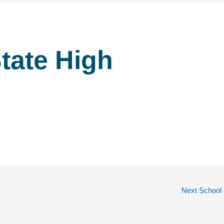
tate High
Next School