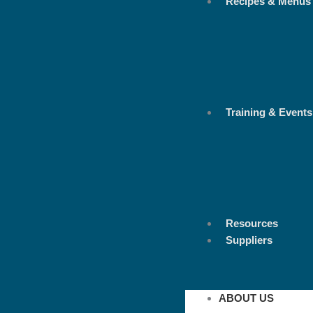
Recipes & Menus
Training & Events
Resources
Suppliers
ABOUT US