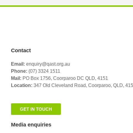
Contact
Email:
enquiry@qast.org.au
Phone:
(07) 3324 1511
Mail:
PO Box 1756, Coorparoo DC QLD, 4151
Location:
347 Old Cleveland Road,
Coorparoo,
QLD, 41
GET IN TOUCH
Media enquiries