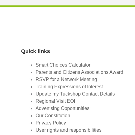
Quick links
Smart Choices Calculator
Parents and Citizens Associations Award
RSVP for a Network Meeting
Training Expressions of Interest
Update my Tuckshop Contact Details
Regional Visit EOI
Advertising Opportunities
Our Constitution
Privacy Policy
User rights and responsibilities