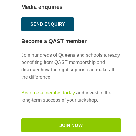
Media enquiries
SEND ENQUIRY
Become a QAST member
Join hundreds of Queensland schools already
benefiting from QAST membership and
discover how the right support can make all
the difference.
Become a member today
and invest in the
long-term success of your tuckshop.
JOIN NOW