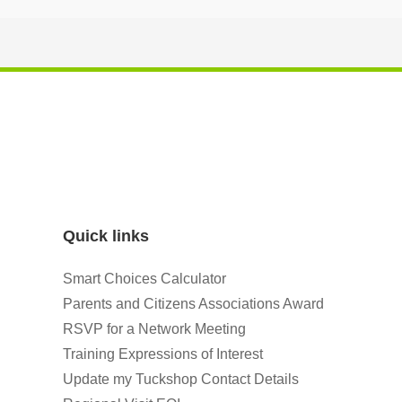
Quick links
Smart Choices Calculator
Parents and Citizens Associations Award
RSVP for a Network Meeting
Training Expressions of Interest
Update my Tuckshop Contact Details