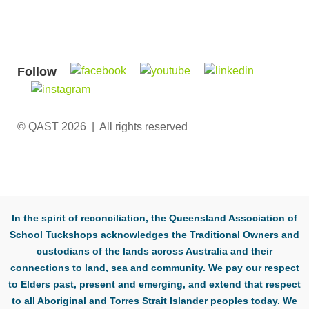
Follow
© QAST 2026 | All rights reserved
In the spirit of reconciliation, the Queensland Association of
School Tuckshops acknowledges the Traditional Owners and
custodians of the lands across Australia and their
connections to land, sea and community. We pay our respect
to Elders past, present and emerging, and extend that respect
to all Aboriginal and Torres Strait Islander peoples today. We