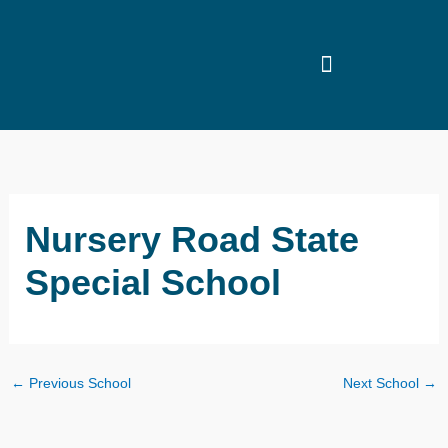
Skip
to
content
Nursery Road State
Special School
←
Previous School
Next School
→