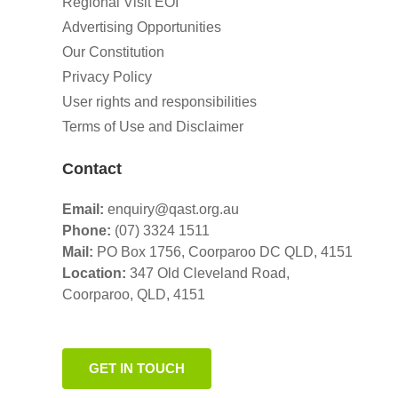
Regional Visit EOI
Advertising Opportunities
Our Constitution
Privacy Policy
User rights and responsibilities
Terms of Use and Disclaimer
Contact
Email:
enquiry@qast.org.au
Phone:
(07) 3324 1511
Mail:
PO Box 1756, Coorparoo DC QLD, 4151
Location:
347 Old Cleveland Road,
Coorparoo,
QLD, 4151
GET IN TOUCH