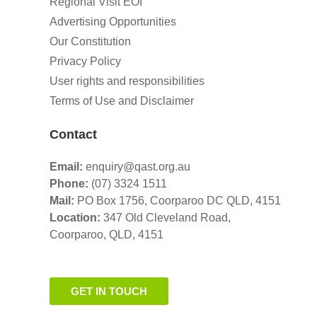
Regional Visit EOI
Advertising Opportunities
Our Constitution
Privacy Policy
User rights and responsibilities
Terms of Use and Disclaimer
Contact
Email:
enquiry@qast.org.au
Phone:
(07) 3324 1511
Mail:
PO Box 1756, Coorparoo DC QLD, 4151
Location:
347 Old Cleveland Road,
Coorparoo,
QLD, 4151
GET IN TOUCH