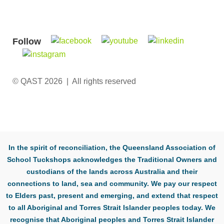
Follow
© QAST 2026 | All rights reserved
In the spirit of reconciliation, the Queensland Association of
School Tuckshops acknowledges the Traditional Owners and
custodians of the lands across Australia and their
connections to land, sea and community. We pay our respect
to Elders past, present and emerging, and extend that respect
to all Aboriginal and Torres Strait Islander peoples today. We
recognise that Aboriginal peoples and Torres Strait Islander