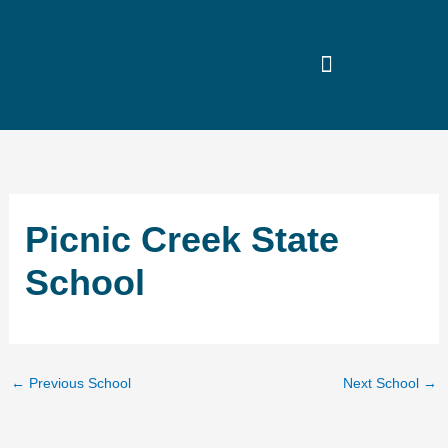
Skip
to
content
Picnic Creek State
School
←
Previous School
Next School
→