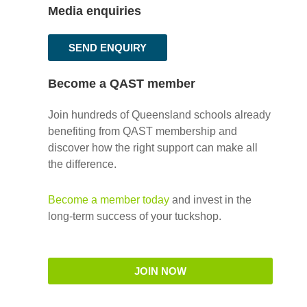
Media enquiries
SEND ENQUIRY
Become a QAST member
Join hundreds of Queensland schools already
benefiting from QAST membership and
discover how the right support can make all
the difference.
Become a member today
and invest in the
long-term success of your tuckshop.
JOIN NOW