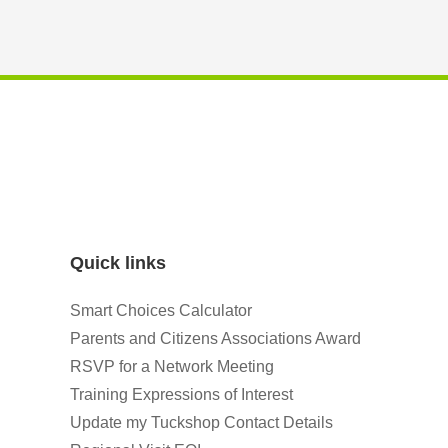
Quick links
Smart Choices Calculator
Parents and Citizens Associations Award
RSVP for a Network Meeting
Training Expressions of Interest
Update my Tuckshop Contact Details