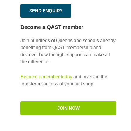
SEND ENQUIRY
Become a QAST member
Join hundreds of Queensland schools already
benefiting from QAST membership and
discover how the right support can make all
the difference.
Become a member today
and invest in the
long-term success of your tuckshop.
JOIN NOW