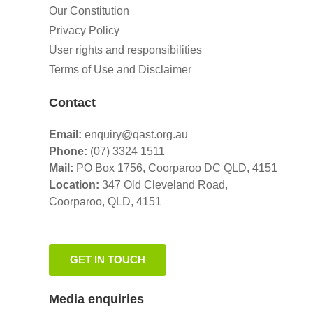
Our Constitution
Privacy Policy
User rights and responsibilities
Terms of Use and Disclaimer
Contact
Email:
enquiry@qast.org.au
Phone:
(07) 3324 1511
Mail:
PO Box 1756, Coorparoo DC QLD, 4151
Location:
347 Old Cleveland Road,
Coorparoo,
QLD, 4151
GET IN TOUCH
Media enquiries