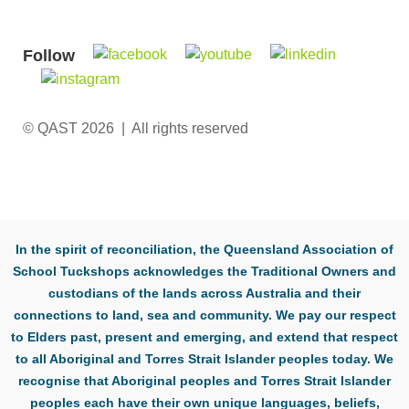
Follow
© QAST 2026 | All rights reserved
In the spirit of reconciliation, the Queensland Association of
School Tuckshops acknowledges the Traditional Owners and
custodians of the lands across Australia and their
connections to land, sea and community. We pay our respect
to Elders past, present and emerging, and extend that respect
to all Aboriginal and Torres Strait Islander peoples today. We
recognise that Aboriginal peoples and Torres Strait Islander
peoples each have their own unique languages, beliefs,