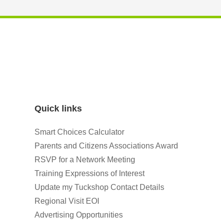
Quick links
Smart Choices Calculator
Parents and Citizens Associations Award
RSVP for a Network Meeting
Training Expressions of Interest
Update my Tuckshop Contact Details
Regional Visit EOI
Advertising Opportunities