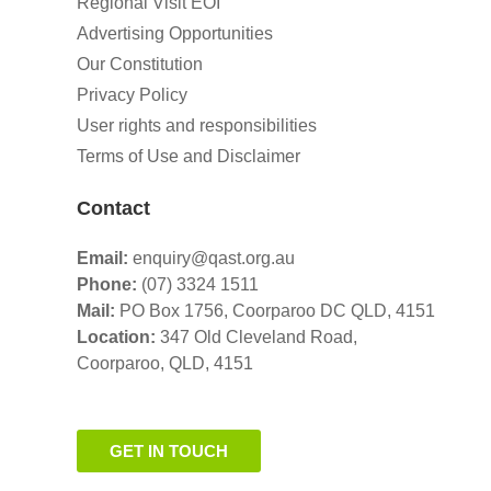
Regional Visit EOI
Advertising Opportunities
Our Constitution
Privacy Policy
User rights and responsibilities
Terms of Use and Disclaimer
Contact
Email:
enquiry@qast.org.au
Phone:
(07) 3324 1511
Mail:
PO Box 1756, Coorparoo DC QLD, 4151
Location:
347 Old Cleveland Road,
Coorparoo,
QLD, 4151
GET IN TOUCH