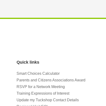
Quick links
Smart Choices Calculator
Parents and Citizens Associations Award
RSVP for a Network Meeting
Training Expressions of Interest
Update my Tuckshop Contact Details