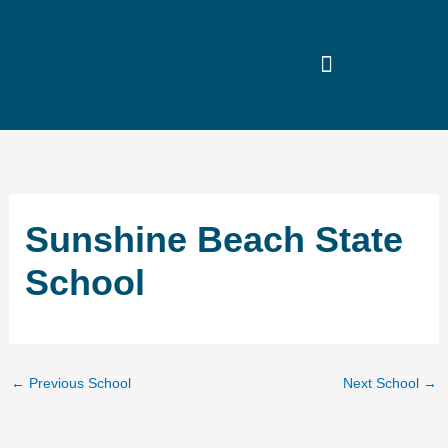
Skip
to
content
Sunshine Beach State
School
←
Previous School
Next School
→