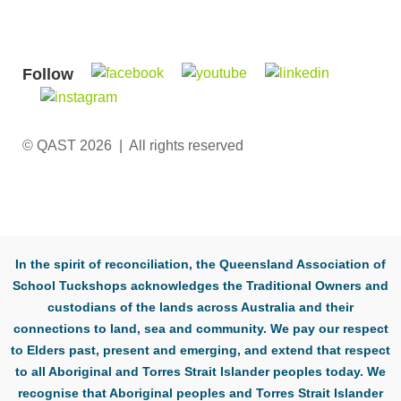
Follow
© QAST 2026 | All rights reserved
In the spirit of reconciliation, the Queensland Association of
School Tuckshops acknowledges the Traditional Owners and
custodians of the lands across Australia and their
connections to land, sea and community. We pay our respect
to Elders past, present and emerging, and extend that respect
to all Aboriginal and Torres Strait Islander peoples today. We
recognise that Aboriginal peoples and Torres Strait Islander