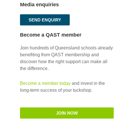
Media enquiries
SEND ENQUIRY
Become a QAST member
Join hundreds of Queensland schools already
benefiting from QAST membership and
discover how the right support can make all
the difference.
Become a member today
and invest in the
long-term success of your tuckshop.
JOIN NOW