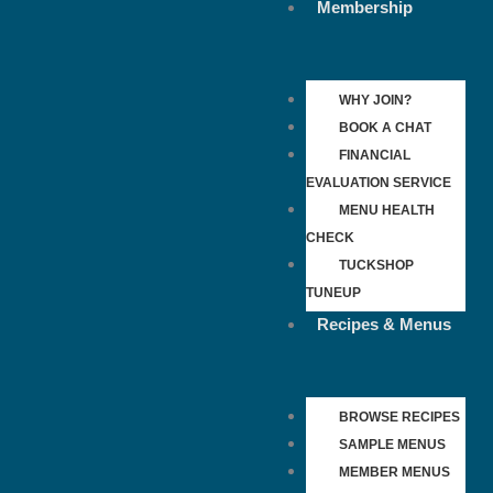
Membership
WHY JOIN?
BOOK A CHAT
FINANCIAL
EVALUATION SERVICE
MENU HEALTH
CHECK
TUCKSHOP
TUNEUP
Recipes & Menus
BROWSE RECIPES
SAMPLE MENUS
MEMBER MENUS