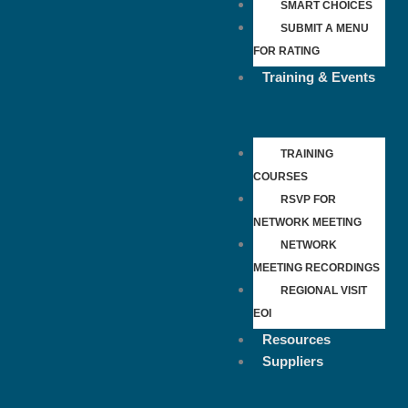
SMART CHOICES
SUBMIT A MENU
FOR RATING
Training & Events
TRAINING
COURSES
RSVP FOR
NETWORK MEETING
NETWORK
MEETING RECORDINGS
REGIONAL VISIT
EOI
Resources
Suppliers