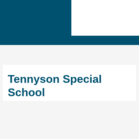
Tennyson Special
School
←
Previous School
Next School
→