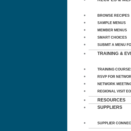
BROWSE RECIPES
SAMPLE MENUS
MEMBER MENUS
SMART CHOICES
SUBMIT A MENU F
TRAINING & E
TRAINING COURSE
RSVP FOR NETWOR
NETWORK MEETIN
REGIONAL VISIT EO
RESOURCES
SUPPLIERS
SUPPLIER CONNE