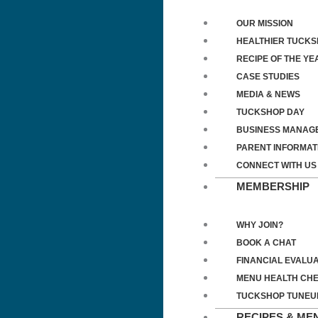
OUR MISSION
HEALTHIER TUCK
RECIPE OF THE YE
CASE STUDIES
MEDIA & NEWS
TUCKSHOP DAY
BUSINESS MANAG
PARENT INFORMAT
CONNECT WITH US
MEMBERSHIP
WHY JOIN?
BOOK A CHAT
FINANCIAL EVALUA
MENU HEALTH CH
TUCKSHOP TUNEU
RECIPES & ME