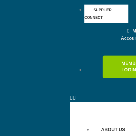
SUPPLIER
CONNECT
M
Accou
MEMB
LOGI
ABOUT US