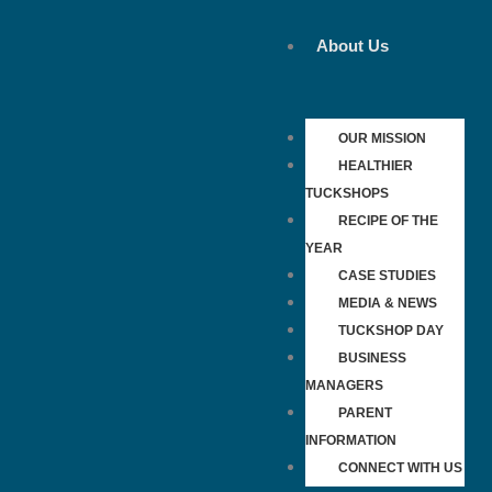
Skip
to
About Us
content
OUR MISSION
HEALTHIER
TUCKSHOPS
RECIPE OF THE
YEAR
CASE STUDIES
MEDIA & NEWS
TUCKSHOP DAY
BUSINESS
MANAGERS
PARENT
INFORMATION
CONNECT WITH US