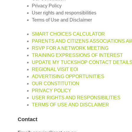
Privacy Policy
User rights and responsibilities
Terms of Use and Disclaimer
SMART CHOICES CALCULATOR
PARENTS AND CITIZENS ASSOCIATIONS A
RSVP FOR A NETWORK MEETING
TRAINING EXPRESSIONS OF INTEREST
UPDATE MY TUCKSHOP CONTACT DETAIL
REGIONAL VISIT EOI
ADVERTISING OPPORTUNITIES
OUR CONSTITUTION
PRIVACY POLICY
USER RIGHTS AND RESPONSIBILITIES
TERMS OF USE AND DISCLAIMER
Contact