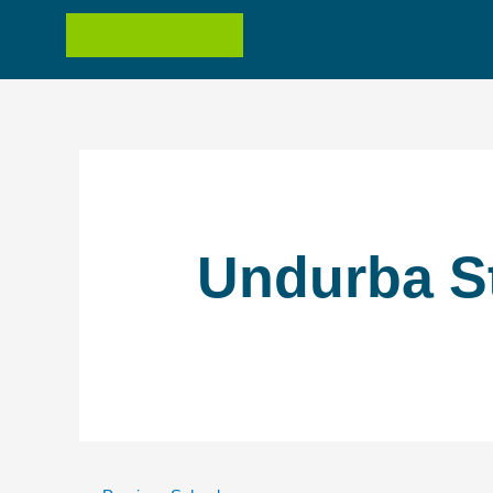
MEMBER LOGIN
Undurba S