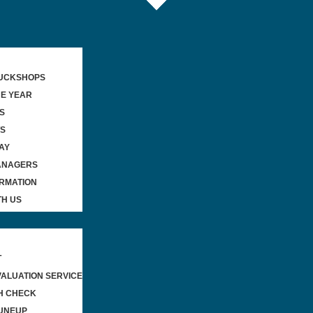
TUCKSHOPS
HE YEAR
S
WS
AY
ANAGERS
ORMATION
TH US
T
VALUATION SERVICE
H CHECK
UNEUP