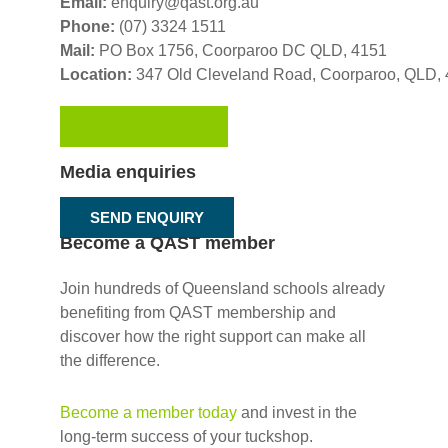
Email:
enquiry@qast.org.au
Phone:
(07) 3324 1511
Mail:
PO Box 1756, Coorparoo DC QLD, 4151
Location:
347 Old Cleveland Road,
Coorparoo,
QLD, 
GET IN TOUCH
Media enquiries
SEND ENQUIRY
Become a QAST member
Join hundreds of Queensland schools already
benefiting from QAST membership and
discover how the right support can make all
the difference.
Become a member today
and invest in the
long-term success of your tuckshop.