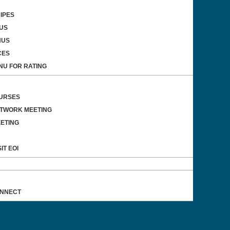
IPES
US
NUS
CES
NU FOR RATING
OURSES
ETWORK MEETING
ETING
IT EOI
ONNECT