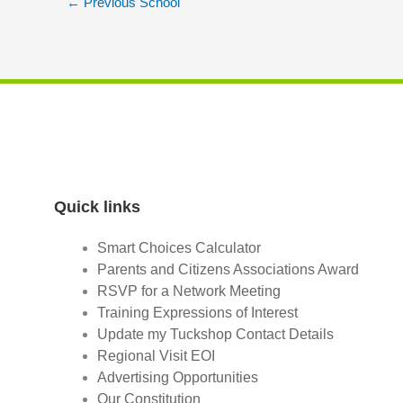
←
Previous School
Quick links
Smart Choices Calculator
Parents and Citizens Associations Award
RSVP for a Network Meeting
Training Expressions of Interest
Update my Tuckshop Contact Details
Regional Visit EOI
Advertising Opportunities
Our Constitution