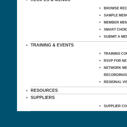
BROWSE REC
SAMPLE MEN
MEMBER ME
SMART CHOI
SUBMIT A ME
TRAINING & EVENTS
TRAINING C
RSVP FOR N
NETWORK ME
RECORDINGS
REGIONAL VIS
RESOURCES
SUPPLIERS
SUPPLIER C