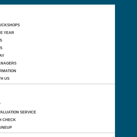
TUCKSHOPS
HE YEAR
S
WS
AY
ANAGERS
ORMATION
TH US
T
VALUATION SERVICE
H CHECK
UNEUP