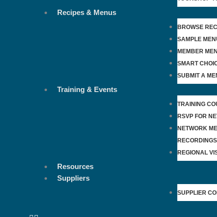
Recipes & Menus
BROWSE REC
SAMPLE MEN
MEMBER ME
SMART CHOI
SUBMIT A ME
Training & Events
TRAINING C
RSVP FOR N
NETWORK ME
RECORDINGS
REGIONAL VIS
Resources
Suppliers
SUPPLIER C