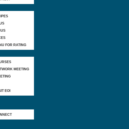
IPES
US
NUS
CES
NU FOR RATING
OURSES
ETWORK MEETING
ETING
IT EOI
ONNECT