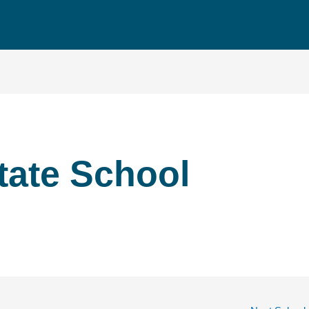
tate School