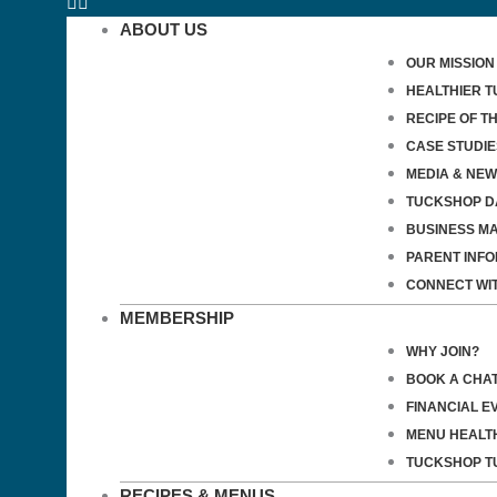
ABOUT US
OUR MISSION
HEALTHIER 
RECIPE OF T
CASE STUDIE
MEDIA & NE
TUCKSHOP D
BUSINESS M
PARENT INF
CONNECT WI
MEMBERSHIP
WHY JOIN?
BOOK A CHA
FINANCIAL E
MENU HEALT
TUCKSHOP T
RECIPES & MENUS