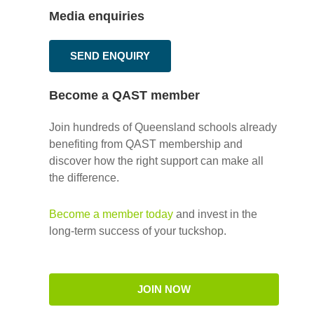
Media enquiries
SEND ENQUIRY
Become a QAST member
Join hundreds of Queensland schools already
benefiting from QAST membership and
discover how the right support can make all
the difference.
Become a member today
and invest in the
long-term success of your tuckshop.
JOIN NOW