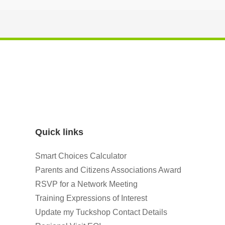
Quick links
Smart Choices Calculator
Parents and Citizens Associations Award
RSVP for a Network Meeting
Training Expressions of Interest
Update my Tuckshop Contact Details