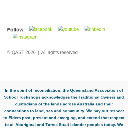
Follow
© QAST 2026 | All rights reserved
In the spirit of reconciliation, the Queensland Association of
School Tuckshops acknowledges the Traditional Owners and
custodians of the lands across Australia and their
connections to land, sea and community. We pay our respect
to Elders past, present and emerging, and extend that respect
to all Aboriginal and Torres Strait Islander peoples today. We