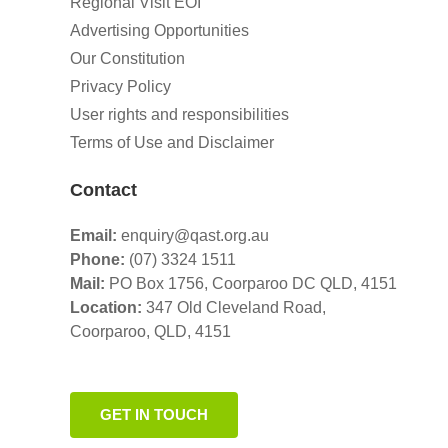
Regional Visit EOI
Advertising Opportunities
Our Constitution
Privacy Policy
User rights and responsibilities
Terms of Use and Disclaimer
Contact
Email:
enquiry@qast.org.au
Phone:
(07) 3324 1511
Mail:
PO Box 1756, Coorparoo DC QLD, 4151
Location:
347 Old Cleveland Road,
Coorparoo,
QLD, 4151
GET IN TOUCH