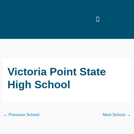
Skip
to
content
Victoria Point State
High School
←
Previous School
Next School
→