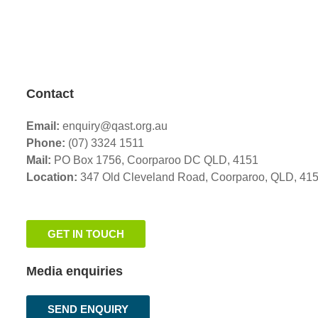
Contact
Email:
enquiry@qast.org.au
Phone:
(07) 3324 1511
Mail:
PO Box 1756, Coorparoo DC QLD, 4151
Location:
347 Old Cleveland Road,
Coorparoo,
QLD, 41
GET IN TOUCH
Media enquiries
SEND ENQUIRY