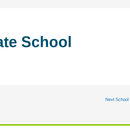
ate School
Next School