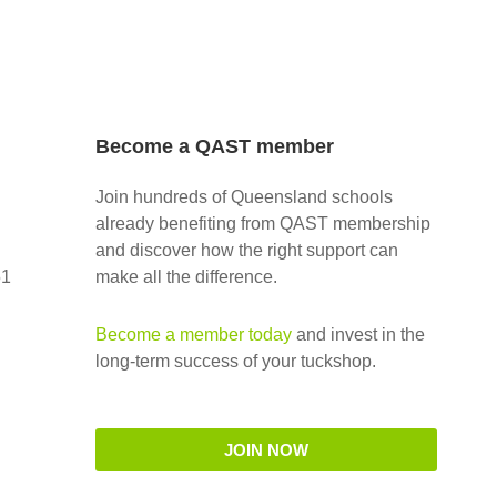
Become a QAST member
Join hundreds of Queensland schools
already benefiting from QAST membership
and discover how the right support can
51
make all the difference.
Become a member today
and invest in the
long-term success of your tuckshop.
JOIN NOW