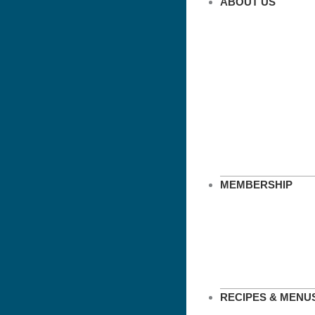
ABOUT US
MEMBERSHIP
RECIPES & MENU