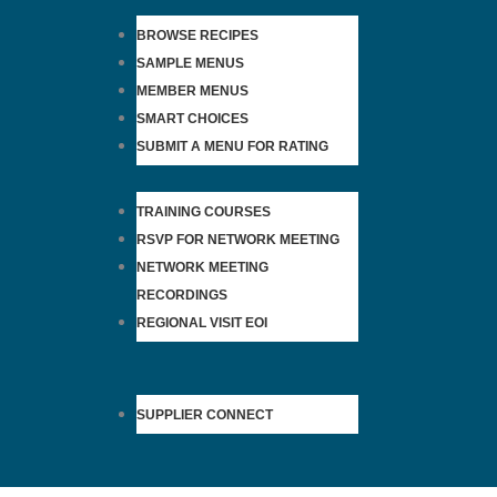
BROWSE RECIPES
SAMPLE MENUS
MEMBER MENUS
SMART CHOICES
SUBMIT A MENU FOR RATING
TRAINING COURSES
RSVP FOR NETWORK MEETING
NETWORK MEETING
RECORDINGS
REGIONAL VISIT EOI
SUPPLIER CONNECT