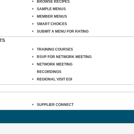
BROWSE RECIPES
SAMPLE MENUS
MEMBER MENUS
SMART CHOICES
SUBMIT A MENU FOR RATING
TS
TRAINING COURSES
RSVP FOR NETWORK MEETING
NETWORK MEETING
RECORDINGS
REGIONAL VISIT EOI
SUPPLIER CONNECT