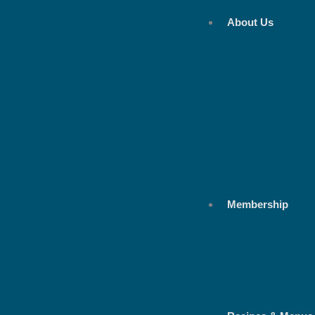
Skip
About Us
to
content
Membership