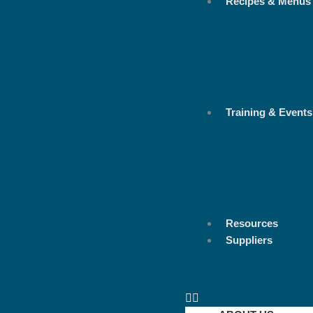
Recipes & Menus
Training & Events
Resources
Suppliers