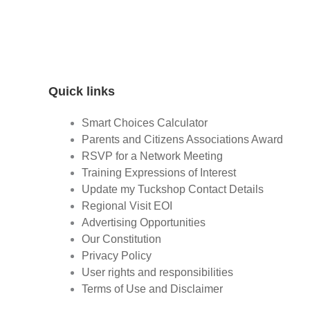
Quick links
Smart Choices Calculator
Parents and Citizens Associations Award
RSVP for a Network Meeting
Training Expressions of Interest
Update my Tuckshop Contact Details
Regional Visit EOI
Advertising Opportunities
Our Constitution
Privacy Policy
User rights and responsibilities
Terms of Use and Disclaimer