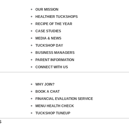
OUR MISSION
HEALTHIER TUCKSHOPS
RECIPE OF THE YEAR
CASE STUDIES
MEDIA & NEWS
TUCKSHOP DAY
BUSINESS MANAGERS
PARENT INFORMATION
CONNECT WITH US
WHY JOIN?
BOOK A CHAT
FINANCIAL EVALUATION SERVICE
MENU HEALTH CHECK
TUCKSHOP TUNEUP
S