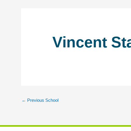
Vincent St
←
Previous School