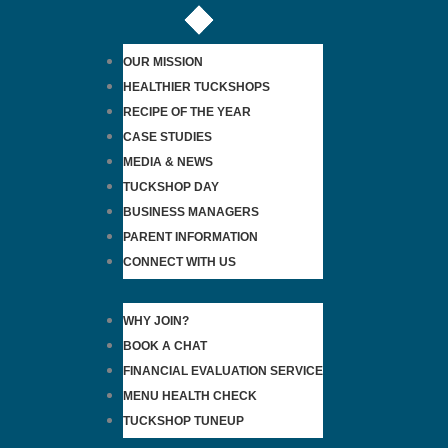
OUR MISSION
HEALTHIER TUCKSHOPS
RECIPE OF THE YEAR
CASE STUDIES
MEDIA & NEWS
TUCKSHOP DAY
BUSINESS MANAGERS
PARENT INFORMATION
CONNECT WITH US
WHY JOIN?
BOOK A CHAT
FINANCIAL EVALUATION SERVICE
MENU HEALTH CHECK
TUCKSHOP TUNEUP