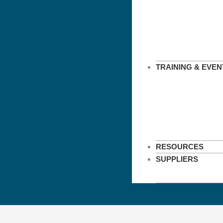
TRAINING & EVEN
RESOURCES
SUPPLIERS