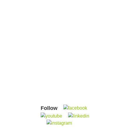
Follow