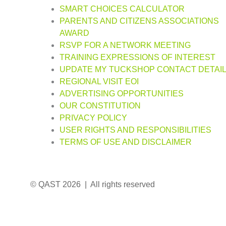
SMART CHOICES CALCULATOR
PARENTS AND CITIZENS ASSOCIATIONS
AWARD
RSVP FOR A NETWORK MEETING
TRAINING EXPRESSIONS OF INTEREST
UPDATE MY TUCKSHOP CONTACT DETAI
REGIONAL VISIT EOI
ADVERTISING OPPORTUNITIES
OUR CONSTITUTION
PRIVACY POLICY
USER RIGHTS AND RESPONSIBILITIES
TERMS OF USE AND DISCLAIMER
© QAST 2026 | All rights reserved