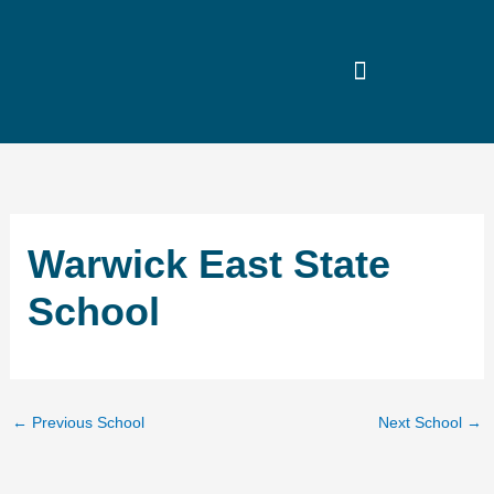
Skip
to
content
Warwick East State
School
←
Previous School
Next School
→