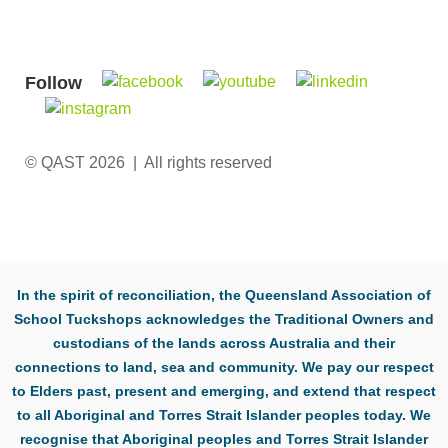
Follow
© QAST 2026 | All rights reserved
In the spirit of reconciliation, the Queensland Association of
School Tuckshops acknowledges the Traditional Owners and
custodians of the lands across Australia and their
connections to land, sea and community. We pay our respect
to Elders past, present and emerging, and extend that respect
to all Aboriginal and Torres Strait Islander peoples today. We
recognise that Aboriginal peoples and Torres Strait Islander