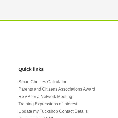
Quick links
Smart Choices Calculator
Parents and Citizens Associations Award
RSVP for a Network Meeting
Training Expressions of Interest
Update my Tuckshop Contact Details