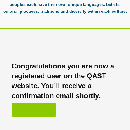
peoples each have their own unique languages, beliefs,
cultural practices, traditions and diversity within each culture.
Congratulations you are now a
registered user on the QAST
website. You’ll receive a
confirmation email shortly.
OK