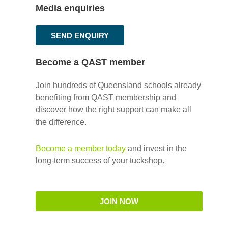
Media enquiries
SEND ENQUIRY
Become a QAST member
Join hundreds of Queensland schools already
benefiting from QAST membership and
discover how the right support can make all
the difference.
Become a member today
and invest in the
long-term success of your tuckshop.
JOIN NOW