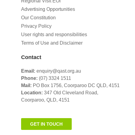
Regional Visit EOI
Advertising Opportunities
Our Constitution
Privacy Policy
User rights and responsibilities
Terms of Use and Disclaimer
Contact
Email:
enquiry@qast.org.au
Phone:
(07) 3324 1511
Mail:
PO Box 1756, Coorparoo DC QLD, 4151
Location:
347 Old Cleveland Road,
Coorparoo,
QLD, 4151
GET IN TOUCH