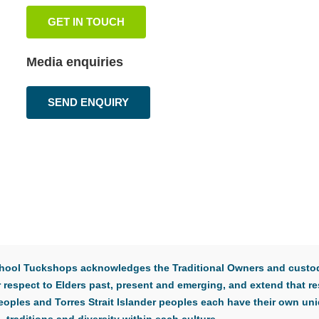
GET IN TOUCH
Media enquiries
SEND ENQUIRY
 School Tuckshops acknowledges the Traditional Owners and custod
respect to Elders past, present and emerging, and extend that res
eoples and Torres Strait Islander peoples each have their own uni