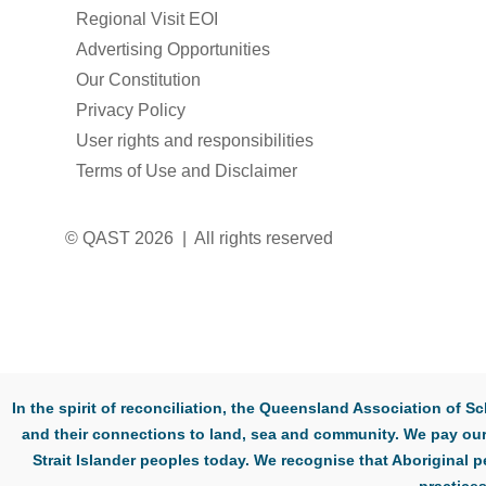
Regional Visit EOI
Advertising Opportunities
Our Constitution
Privacy Policy
User rights and responsibilities
Terms of Use and Disclaimer
© QAST 2026 | All rights reserved
In the spirit of reconciliation, the Queensland Association of
and their connections to land, sea and community. We pay our 
Strait Islander peoples today. We recognise that Aboriginal p