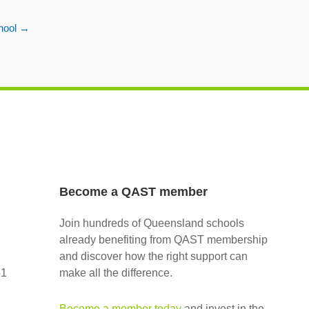
hool
→
Become a QAST member
Join hundreds of Queensland schools
already benefiting from QAST membership
and discover how the right support can
51
make all the difference.
Become a member today
and invest in the