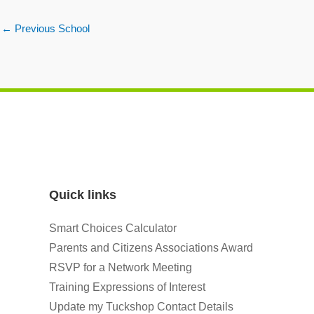
←
Previous School
Quick links
Smart Choices Calculator
Parents and Citizens Associations Award
RSVP for a Network Meeting
Training Expressions of Interest
Update my Tuckshop Contact Details