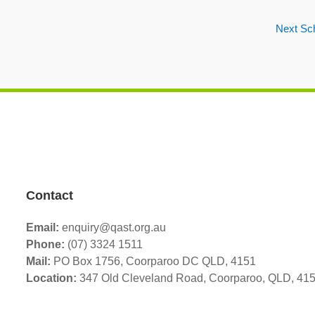
Next Sc
Contact
Email:
enquiry@qast.org.au
Phone:
(07) 3324 1511
Mail:
PO Box 1756, Coorparoo DC QLD, 4151
Location:
347 Old Cleveland Road,
Coorparoo,
QLD, 41