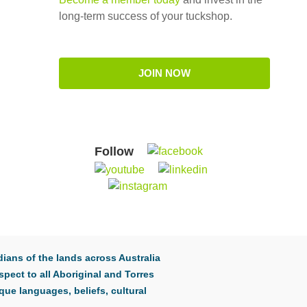
long-term success of your tuckshop.
JOIN NOW
Follow
ians of the lands across Australia
pect to all Aboriginal and Torres
que languages, beliefs, cultural