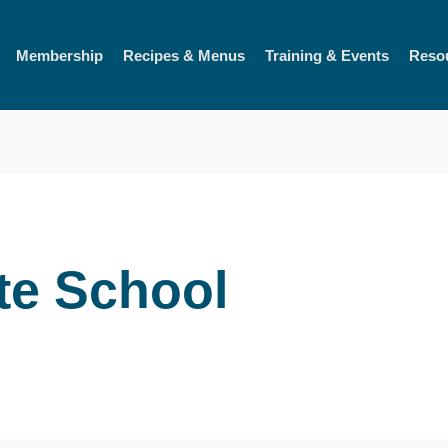
Membership
Recipes & Menus
Training & Events
Reso
te School