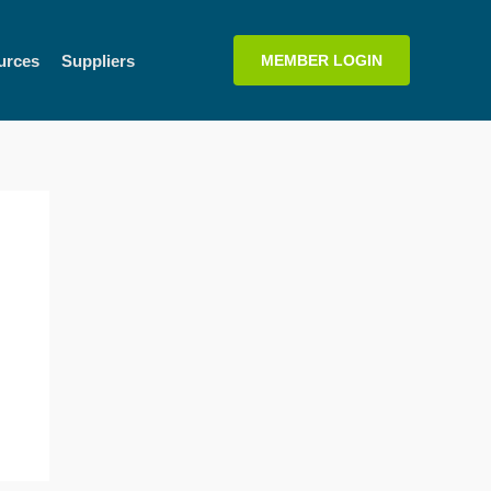
urces
Suppliers
MEMBER LOGIN