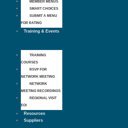
MEMBER MENUS
SMART CHOICES
SUBMIT A MENU
FOR RATING
Training & Events
TRAINING
COURSES
RSVP FOR
NETWORK MEETING
NETWORK
MEETING RECORDINGS
REGIONAL VISIT
EOI
Resources
Suppliers