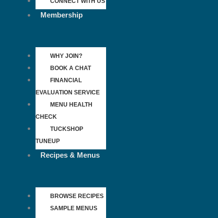
CONNECT WITH US
Membership
WHY JOIN?
BOOK A CHAT
FINANCIAL
EVALUATION SERVICE
MENU HEALTH
CHECK
TUCKSHOP
TUNEUP
Recipes & Menus
BROWSE RECIPES
SAMPLE MENUS