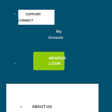
SUPPLIER
CONNECT
My
Account
MEMBER
LOGIN
ABOUT US