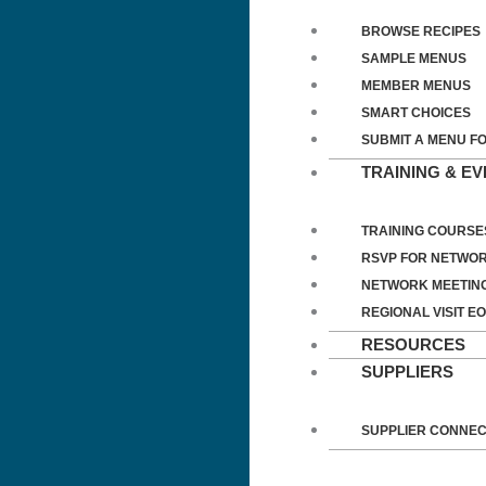
BROWSE RECIPES
SAMPLE MENUS
MEMBER MENUS
SMART CHOICES
SUBMIT A MENU F
TRAINING & E
TRAINING COURSE
RSVP FOR NETWOR
NETWORK MEETIN
REGIONAL VISIT EO
RESOURCES
SUPPLIERS
SUPPLIER CONNE