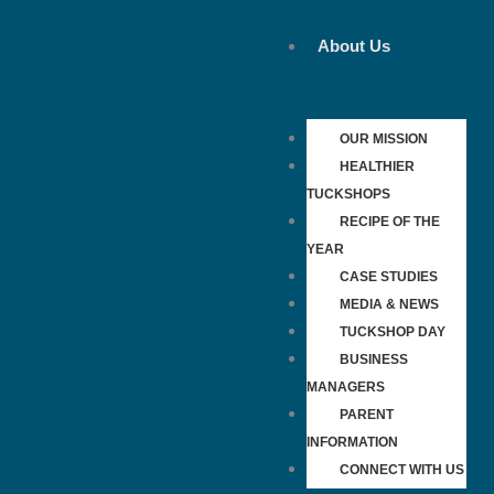
Skip
to
About Us
content
OUR MISSION
HEALTHIER
TUCKSHOPS
RECIPE OF THE
YEAR
CASE STUDIES
MEDIA & NEWS
TUCKSHOP DAY
BUSINESS
MANAGERS
PARENT
INFORMATION
CONNECT WITH US