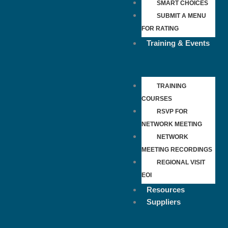
SMART CHOICES
SUBMIT A MENU
FOR RATING
Training & Events
TRAINING
COURSES
RSVP FOR
NETWORK MEETING
NETWORK
MEETING RECORDINGS
REGIONAL VISIT
EOI
Resources
Suppliers