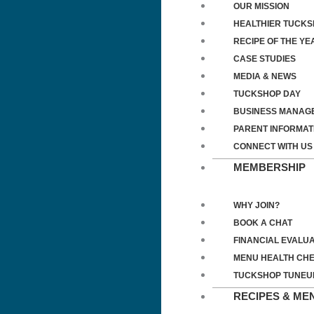
OUR MISSION
HEALTHIER TUCK
RECIPE OF THE YE
CASE STUDIES
MEDIA & NEWS
TUCKSHOP DAY
BUSINESS MANAG
PARENT INFORMAT
CONNECT WITH US
MEMBERSHIP
WHY JOIN?
BOOK A CHAT
FINANCIAL EVALUA
MENU HEALTH CH
TUCKSHOP TUNEU
RECIPES & ME