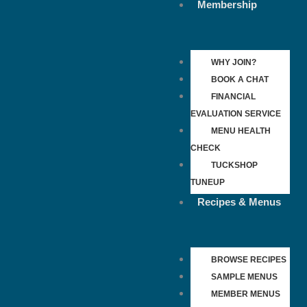
Membership
WHY JOIN?
BOOK A CHAT
FINANCIAL
EVALUATION SERVICE
MENU HEALTH
CHECK
TUCKSHOP
TUNEUP
Recipes & Menus
BROWSE RECIPES
SAMPLE MENUS
MEMBER MENUS