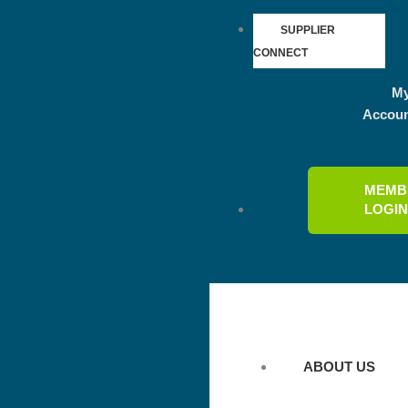
SUPPLIER
CONNECT
M
Accou
MEMB
LOGI
ABOUT US