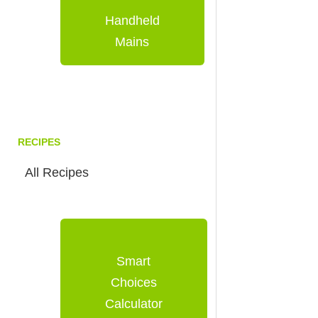
Handheld
Mains
RECIPES
All Recipes
Smart
Choices
Calculator