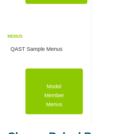
MENUS
QAST Sample Menus
Model
Member
Menus