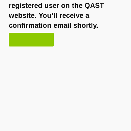
registered user on the QAST
website. You’ll receive a
confirmation email shortly.
OK