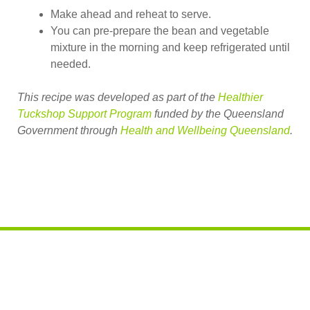
Make ahead and reheat to serve.
You can pre-prepare the bean and vegetable
mixture in the morning and keep refrigerated until
needed.
This recipe was developed as part of the
Healthier
Tuckshop Support Program
funded by the Queensland
Government through
Health and Wellbeing Queensland
.