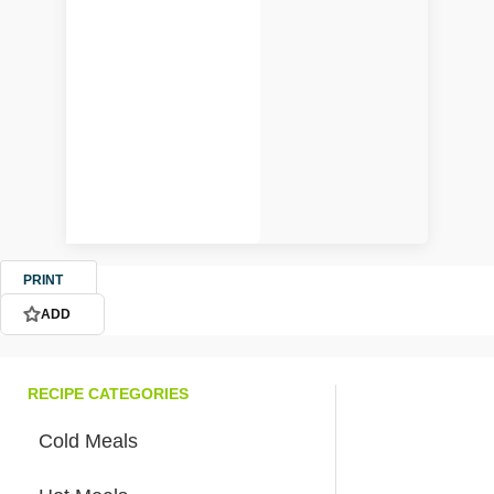
PRINT
ADD
RECIPE CATEGORIES
Cold Meals