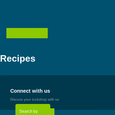
Skip
to
content
MEMBER LOGIN
Recipes
Connect with us
Discuss your tuckshop with us
Search by