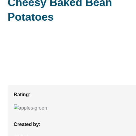
Cheesy Baked Bean
Potatoes
Rating:
Created by: