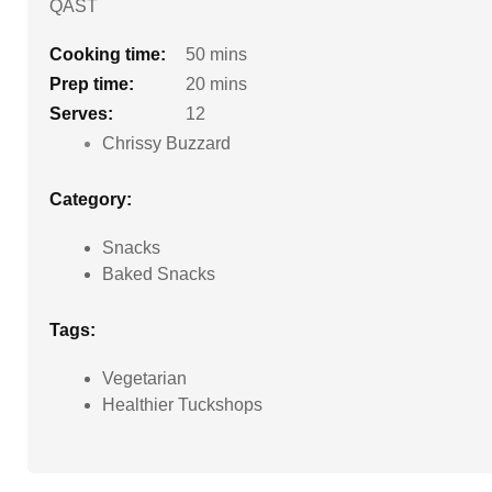
QAST
Cooking time:
50 mins
Prep time:
20 mins
Serves:
12
Chrissy Buzzard
Category:
Snacks
Baked Snacks
Tags:
Vegetarian
Healthier Tuckshops