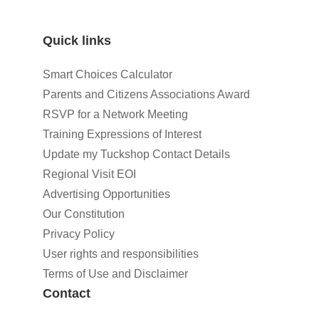
Quick links
Smart Choices Calculator
Parents and Citizens Associations Award
RSVP for a Network Meeting
Training Expressions of Interest
Update my Tuckshop Contact Details
Regional Visit EOI
Advertising Opportunities
Our Constitution
Privacy Policy
User rights and responsibilities
Terms of Use and Disclaimer
Contact