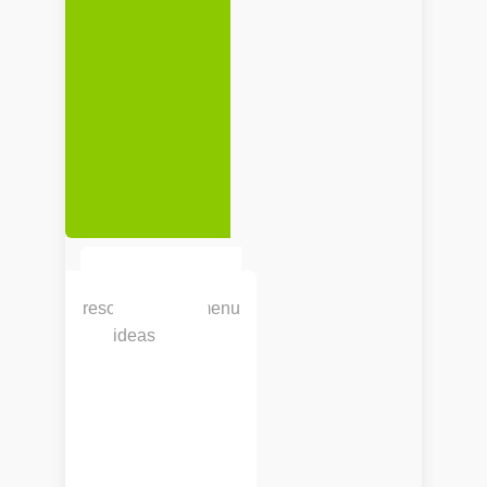
Search for recipes,
resources and menu
ideas