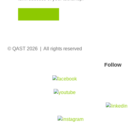
JOIN NOW
© QAST 2026 | All rights reserved
Follow