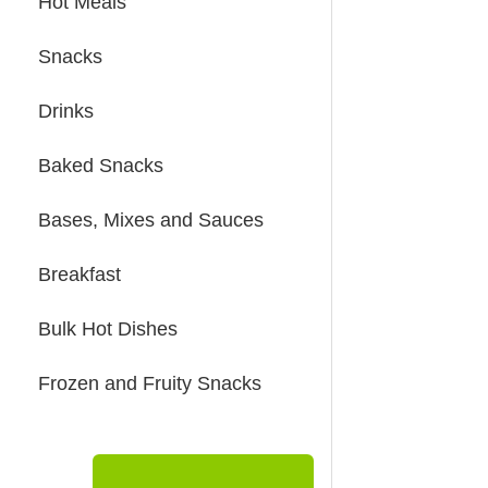
Hot Meals
Snacks
Drinks
Baked Snacks
Bases, Mixes and Sauces
Breakfast
Bulk Hot Dishes
Frozen and Fruity Snacks