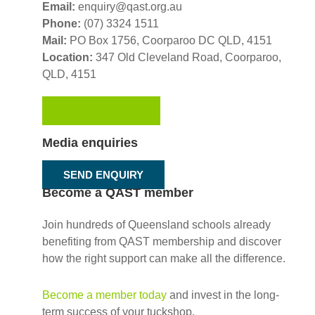
Email:
enquiry@qast.org.au
Phone:
(07) 3324 1511
Mail:
PO Box 1756, Coorparoo DC QLD, 4151
Location:
347 Old Cleveland Road,
Coorparoo,
QLD, 4151
GET IN TOUCH
Media enquiries
SEND ENQUIRY
Become a QAST member
Join hundreds of Queensland schools already
benefiting from QAST membership and discover
how the right support can make all the difference.
Become a member today
and invest in the long-
term success of your tuckshop.