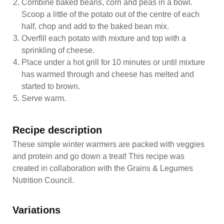
Combine baked beans, corn and peas in a bowl.
Scoop a little of the potato out of the centre of each
half, chop and add to the baked bean mix.
Overfill each potato with mixture and top with a
sprinkling of cheese.
Place under a hot grill for 10 minutes or until mixture
has warmed through and cheese has melted and
started to brown.
Serve warm.
Recipe description
These simple winter warmers are packed with veggies
and protein and go down a treat! This recipe was
created in collaboration with the Grains & Legumes
Nutrition Council.
Variations