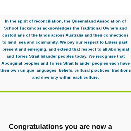
In the spirit of reconciliation, the Queensland Association of
School Tuckshops acknowledges the Traditional Owners and
custodians of the lands across Australia and their connections
to land, sea and community. We pay our respect to Elders past,
present and emerging, and extend that respect to all Aboriginal
and Torres Strait Islander peoples today. We recognise that
Aboriginal peoples and Torres Strait Islander peoples each have
their own unique languages, beliefs, cultural practices, traditions
and diversity within each culture.
Congratulations you are now a