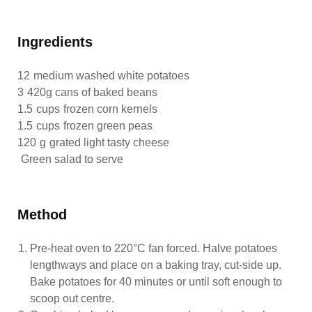
Ingredients
12
medium washed white potatoes
3
420g cans of baked beans
1.5
cups
frozen corn kernels
1.5
cups
frozen green peas
120
g
grated light tasty cheese
Green salad to serve
Method
Pre-heat oven to 220°C fan forced. Halve potatoes
lengthways and place on a baking tray, cut-side up.
Bake potatoes for 40 minutes or until soft enough to
scoop out centre.