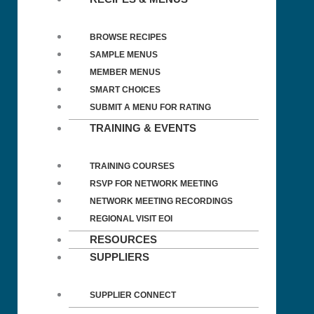
BROWSE RECIPES
SAMPLE MENUS
MEMBER MENUS
SMART CHOICES
SUBMIT A MENU FOR RATING
TRAINING & EVENTS
TRAINING COURSES
RSVP FOR NETWORK MEETING
NETWORK MEETING RECORDINGS
REGIONAL VISIT EOI
RESOURCES
SUPPLIERS
SUPPLIER CONNECT