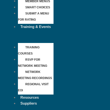
MEMBER MENUS
SMART CHOICES
SUBMIT A MENU
FOR RATING
Training & Events
TRAINING
COURSES
RSVP FOR
NETWORK MEETING
NETWORK
MEETING RECORDINGS
REGIONAL VISIT
EOI
Resources
Suppliers