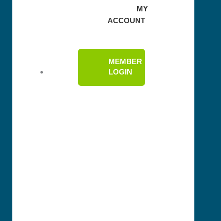
MY
ACCOUNT
MEMBER
LOGIN