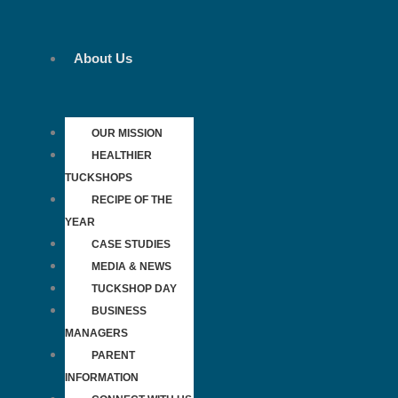
Skip
to
content
About Us
OUR MISSION
HEALTHIER
TUCKSHOPS
RECIPE OF THE
YEAR
CASE STUDIES
MEDIA & NEWS
TUCKSHOP DAY
BUSINESS
MANAGERS
PARENT
INFORMATION