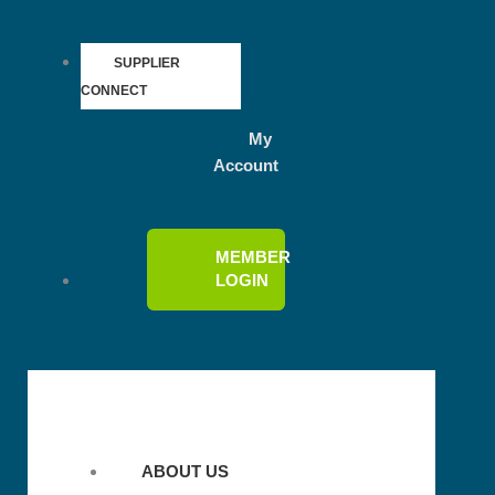
SUPPLIER
CONNECT
My
Account
MEMBER
LOGIN
ABOUT US