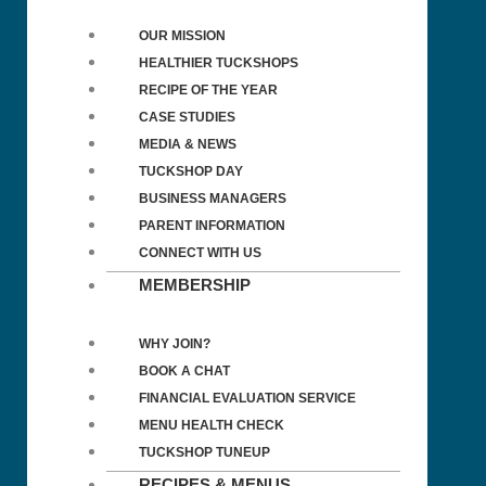
OUR MISSION
HEALTHIER TUCKSHOPS
RECIPE OF THE YEAR
CASE STUDIES
MEDIA & NEWS
TUCKSHOP DAY
BUSINESS MANAGERS
PARENT INFORMATION
CONNECT WITH US
MEMBERSHIP
WHY JOIN?
BOOK A CHAT
FINANCIAL EVALUATION SERVICE
MENU HEALTH CHECK
TUCKSHOP TUNEUP
RECIPES & MENUS