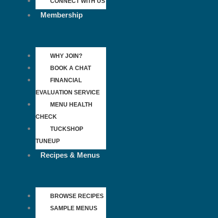
CONNECT WITH US
Membership
WHY JOIN?
BOOK A CHAT
FINANCIAL
EVALUATION SERVICE
MENU HEALTH
CHECK
TUCKSHOP
TUNEUP
Recipes & Menus
BROWSE RECIPES
SAMPLE MENUS