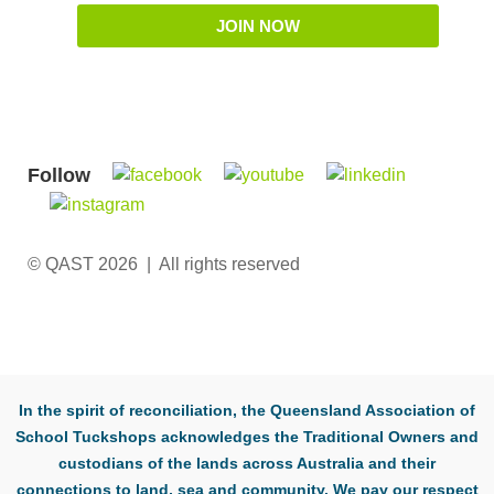
JOIN NOW
Follow
© QAST 2026 | All rights reserved
In the spirit of reconciliation, the Queensland Association of
School Tuckshops acknowledges the Traditional Owners and
custodians of the lands across Australia and their
connections to land, sea and community. We pay our respect