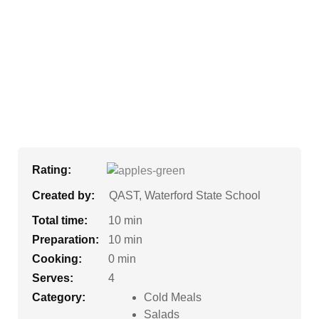
Rating:
Created by:
QAST, Waterford State School
Total time:
10 min
Preparation:
10 min
Cooking:
0 min
Serves:
4
Category:
Cold Meals
Salads