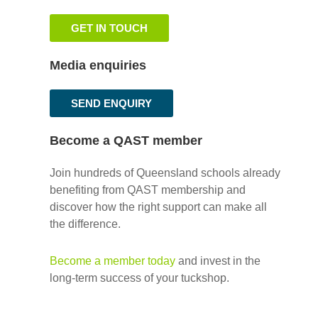
GET IN TOUCH
Media enquiries
SEND ENQUIRY
Become a QAST member
Join hundreds of Queensland schools already
benefiting from QAST membership and
discover how the right support can make all
the difference.
Become a member today
and invest in the
long-term success of your tuckshop.