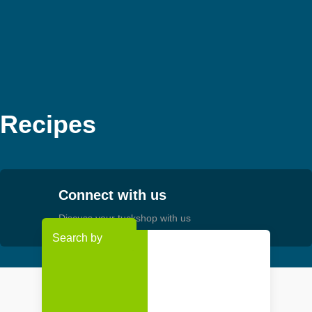
Skip
MEMBER LOGIN
to
content
Recipes
Connect with us
Discuss your tuckshop with us
Search by