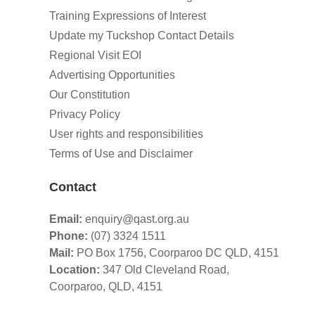
Training Expressions of Interest
Update my Tuckshop Contact Details
Regional Visit EOI
Advertising Opportunities
Our Constitution
Privacy Policy
User rights and responsibilities
Terms of Use and Disclaimer
Contact
Email:
enquiry@qast.org.au
Phone:
(07) 3324 1511
Mail:
PO Box 1756, Coorparoo DC QLD, 4151
Location:
347 Old Cleveland Road,
Coorparoo,
QLD, 4151