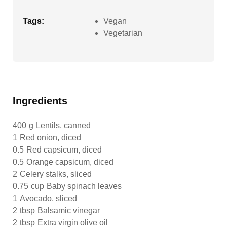
Tags:
Vegan
Vegetarian
Ingredients
400
g
Lentils, canned
1
Red onion, diced
0.5
Red capsicum, diced
0.5
Orange capsicum, diced
2
Celery stalks, sliced
0.75
cup
Baby spinach leaves
1
Avocado, sliced
2
tbsp
Balsamic vinegar
2
tbsp
Extra virgin olive oil