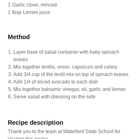
1
Garlic clove, minced
1
tbsp
Lemon juice
Method
Layer base of salad container with baby spinach
leaves
Mix together lentils, onion, capsicum and celery
Add 3/4 cup of the lentil mix on top of spinach leaves
Add 1/4 of sliced avocado to each dish
Mix together balsamic vinegar, oil, garlic and lemon
Serve salad with dressing on the side
Recipe description
Thank you to the team at Waterford State School for
sharing this recipe