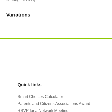
Variations
Quick links
Smart Choices Calculator
Parents and Citizens Associations Award
RSVP for a Network Meeting