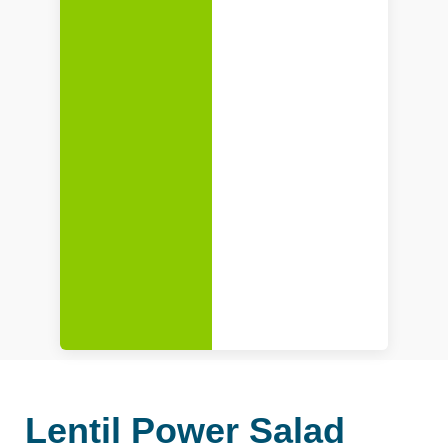
Lentil Power Salad