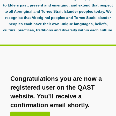
to Elders past, present and emerging, and extend that respect
to all Aboriginal and Torres Strait Islander peoples today. We
recognise that Aboriginal peoples and Torres Strait Islander
peoples each have their own unique languages, beliefs,
cultural practices, traditions and diversity within each culture.
Congratulations you are now a
registered user on the QAST
website. You’ll receive a
confirmation email shortly.