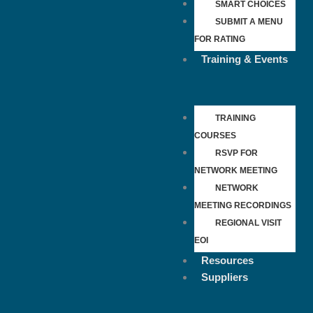
SMART CHOICES
SUBMIT A MENU
FOR RATING
Training & Events
TRAINING
COURSES
RSVP FOR
NETWORK MEETING
NETWORK
MEETING RECORDINGS
REGIONAL VISIT
EOI
Resources
Suppliers