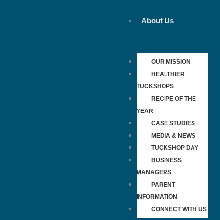
Skip
to
About Us
content
OUR MISSION
HEALTHIER
TUCKSHOPS
RECIPE OF THE
YEAR
CASE STUDIES
MEDIA & NEWS
TUCKSHOP DAY
BUSINESS
MANAGERS
PARENT
INFORMATION
CONNECT WITH US