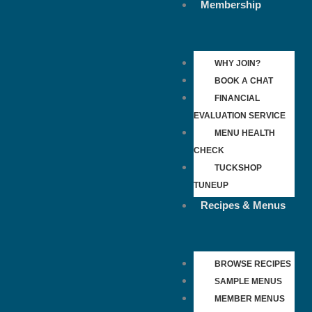
Membership
WHY JOIN?
BOOK A CHAT
FINANCIAL
EVALUATION SERVICE
MENU HEALTH
CHECK
TUCKSHOP
TUNEUP
Recipes & Menus
BROWSE RECIPES
SAMPLE MENUS
MEMBER MENUS