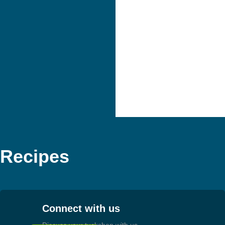
Recipes
Connect with us
Discuss your tuckshop with us