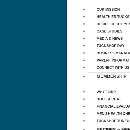
OUR MISSION
HEALTHIER TUCK
RECIPE OF THE YE
CASE STUDIES
MEDIA & NEWS
TUCKSHOP DAY
BUSINESS MANAG
PARENT INFORMAT
CONNECT WITH US
MEMBERSHIP
WHY JOIN?
BOOK A CHAT
FINANCIAL EVALUA
MENU HEALTH CH
TUCKSHOP TUNEU
RECIPES & ME