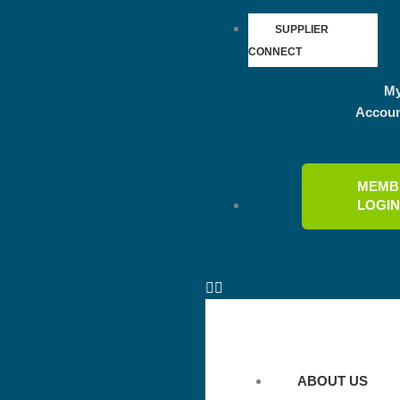
SUPPLIER
CONNECT
M
Accou
MEMB
LOGI
ABOUT US