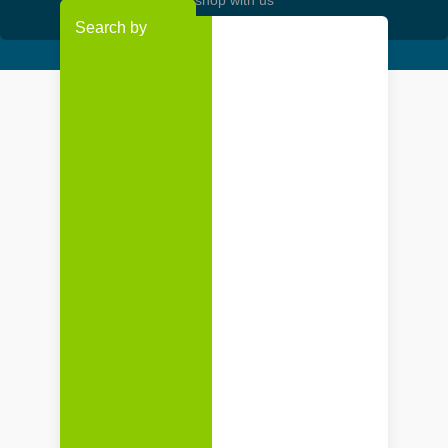
Search by