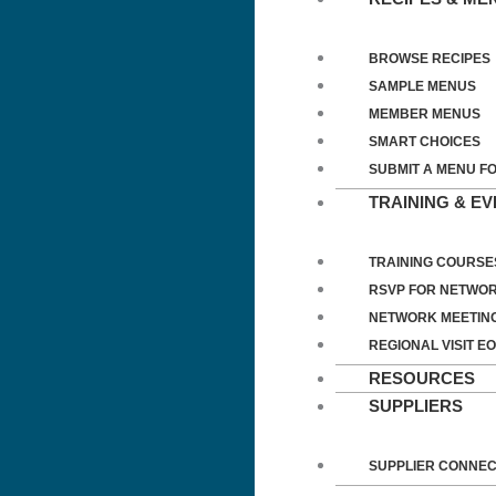
BROWSE RECIPES
SAMPLE MENUS
MEMBER MENUS
SMART CHOICES
SUBMIT A MENU F
TRAINING & E
TRAINING COURSE
RSVP FOR NETWOR
NETWORK MEETIN
REGIONAL VISIT EO
RESOURCES
SUPPLIERS
SUPPLIER CONNE