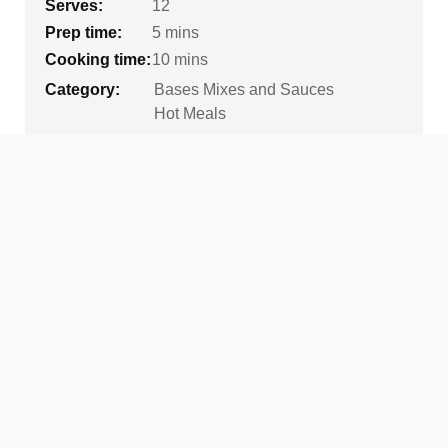
Serves:
12
Prep time:
5 mins
Cooking time:
10 mins
Category:
Bases Mixes and Sauces
Hot Meals
Tags:
Gluten Free Option
Healthier Tuckshops
High School
Vegetarian
Ingredients
450g
tin of refried beans
420g
tin of black beans, drained
400g
tin of kidney beans, drained