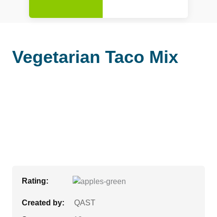
Vegetarian Taco Mix
Rating:
Created by:
QAST