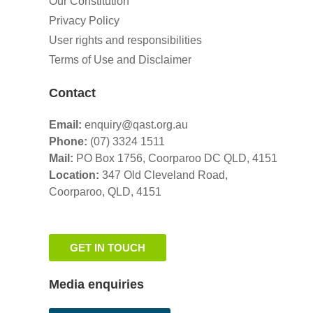
Our Constitution
Privacy Policy
User rights and responsibilities
Terms of Use and Disclaimer
Contact
Email:
enquiry@qast.org.au
Phone:
(07) 3324 1511
Mail:
PO Box 1756, Coorparoo DC QLD, 4151
Location:
347 Old Cleveland Road,
Coorparoo,
QLD, 4151
GET IN TOUCH
Media enquiries