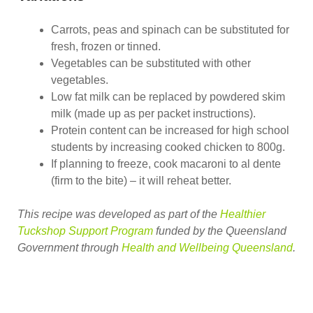
Carrots, peas and spinach can be substituted for
fresh, frozen or tinned.
Vegetables can be substituted with other
vegetables.
Low fat milk can be replaced by powdered skim
milk (made up as per packet instructions).
Protein content can be increased for high school
students by increasing cooked chicken to 800g.
If planning to freeze, cook macaroni to al dente
(firm to the bite) – it will reheat better.
This recipe was developed as part of the
Healthier
Tuckshop Support Program
funded by the Queensland
Government through
Health and Wellbeing Queensland
.