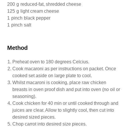
200
g
reduced-fat, shredded cheese
125
g
light cream cheese
1
pinch
black pepper
1
pinch
salt
Method
Preheat oven to 180 degrees Celcius.
Cook macaroni as per instructions on packet. Once
cooked set aside on large plate to cool.
Whilst macaroni is cooking, place raw chicken
breasts in oven proof dish and put into oven (no oil or
seasoning).
Cook chicken for 40 min or until cooked through and
juices are clear. Allow to slightly cool, then cut into
desired sized pieces.
Chop carrot into desired size pieces.