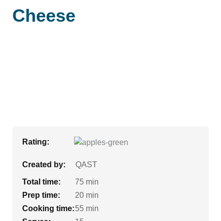
Cheese
Rating:
Created by:
QAST
Total time:
75 min
Prep time:
20 min
Cooking time:
55 min