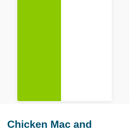
Chicken Mac and