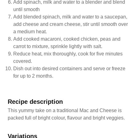
Add spinach, milk and water to a blender and blend
until smooth
Add blended spinach, milk and water to a saucepan,
add cheese and cream cheese, stir until smooth over
a medium heat.
Add cooked macaroni, cooked chicken, peas and
carrot to mixture, sprinkle lightly with salt.
Reduce heat, mix thoroughly, cook for five minutes
covered.
Dish out into desired containers and serve or freeze
for up to 2 months.
Recipe description
This yummy take on a traditional Mac and Cheese is
packed full of bright colour, flavour and bright veggies.
Variations