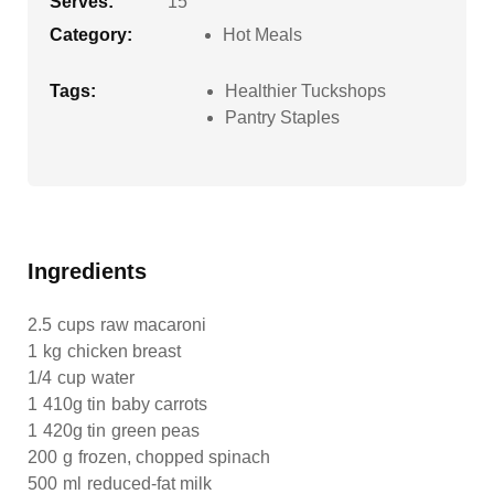
Serves:
15
Category:
Hot Meals
Tags:
Healthier Tuckshops
Pantry Staples
Ingredients
2.5
cups
raw macaroni
1
kg
chicken breast
1/4
cup
water
1
410g tin
baby carrots
1
420g tin
green peas
200
g
frozen, chopped spinach
500
ml
reduced-fat milk