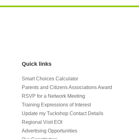
Quick links
Smart Choices Calculator
Parents and Citizens Associations Award
RSVP for a Network Meeting
Training Expressions of Interest
Update my Tuckshop Contact Details
Regional Visit EOI
Advertising Opportunities