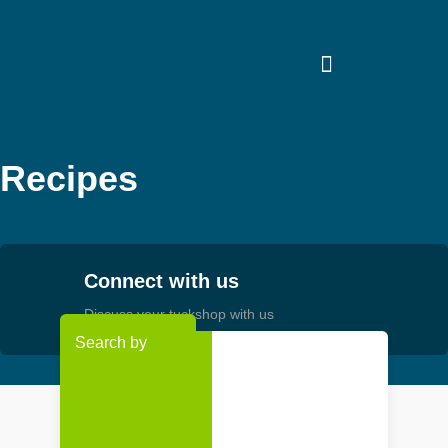
Skip
to
content
Recipes
Connect with us
Discuss your tuckshop with us
Search by