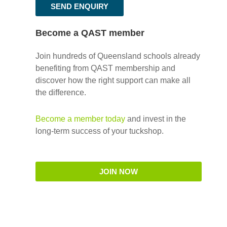
SEND ENQUIRY
Become a QAST member
Join hundreds of Queensland schools already
benefiting from QAST membership and
discover how the right support can make all
the difference.
Become a member today
and invest in the
long-term success of your tuckshop.
JOIN NOW