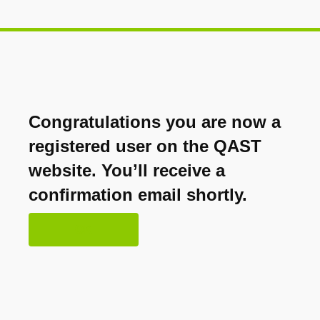
Congratulations you are now a
registered user on the QAST
website. You’ll receive a
confirmation email shortly.
OK