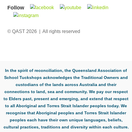
Follow
© QAST 2026 | All rights reserved
In the spirit of reconciliation, the Queensland Association of
School Tuckshops acknowledges the Traditional Owners and
custodians of the lands across Australia and their
connections to land, sea and community. We pay our respect
to Elders past, present and emerging, and extend that respect
to all Aboriginal and Torres Strait Islander peoples today. We
recognise that Aboriginal peoples and Torres Strait Islander
peoples each have their own unique languages, beliefs,
cultural practices, traditions and diversity within each culture.