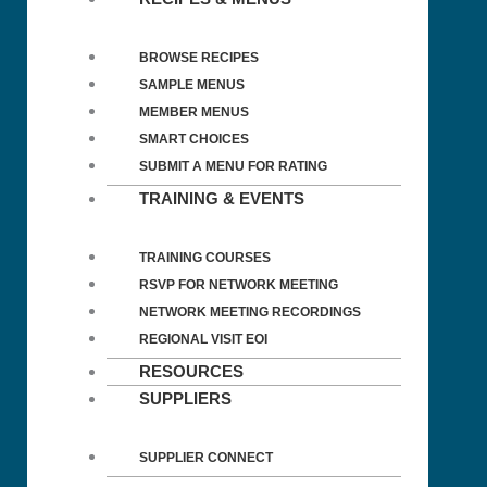
BROWSE RECIPES
SAMPLE MENUS
MEMBER MENUS
SMART CHOICES
SUBMIT A MENU FOR RATING
TRAINING & EVENTS
TRAINING COURSES
RSVP FOR NETWORK MEETING
NETWORK MEETING RECORDINGS
REGIONAL VISIT EOI
RESOURCES
SUPPLIERS
SUPPLIER CONNECT