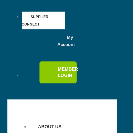
SUPPLIER
CONNECT
My
Account
MEMBER
LOGIN
ABOUT US