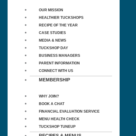
OUR MISSION
HEALTHIER TUCKSHOPS
RECIPE OF THE YEAR
CASE STUDIES
MEDIA & NEWS
TUCKSHOP DAY
BUSINESS MANAGERS
PARENT INFORMATION
CONNECT WITH US
MEMBERSHIP
WHY JOIN?
BOOK A CHAT
FINANCIAL EVALUATION SERVICE
MENU HEALTH CHECK
TUCKSHOP TUNEUP
RECIPES & MENUS