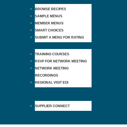
BROWSE RECIPES
SAMPLE MENUS
MEMBER MENUS
SMART CHOICES
SUBMIT A MENU FOR RATING
TRAINING COURSES
RSVP FOR NETWORK MEETING
NETWORK MEETING
RECORDINGS
REGIONAL VISIT EOI
SUPPLIER CONNECT