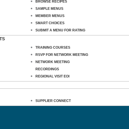
BROWSE RECIPES
SAMPLE MENUS
MEMBER MENUS
SMART CHOICES
SUBMIT A MENU FOR RATING
TS
TRAINING COURSES
RSVP FOR NETWORK MEETING
NETWORK MEETING
RECORDINGS
REGIONAL VISIT EOI
SUPPLIER CONNECT