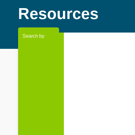
Resources
Search by