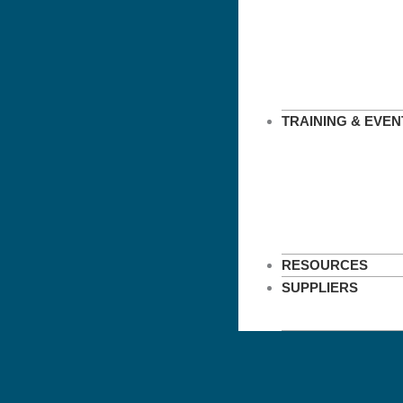
TRAINING & EVEN
RESOURCES
SUPPLIERS