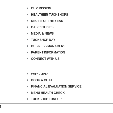
OUR MISSION
HEALTHIER TUCKSHOPS
RECIPE OF THE YEAR
CASE STUDIES
MEDIA & NEWS
TUCKSHOP DAY
BUSINESS MANAGERS
PARENT INFORMATION
CONNECT WITH US
WHY JOIN?
BOOK A CHAT
FINANCIAL EVALUATION SERVICE
MENU HEALTH CHECK
TUCKSHOP TUNEUP
S