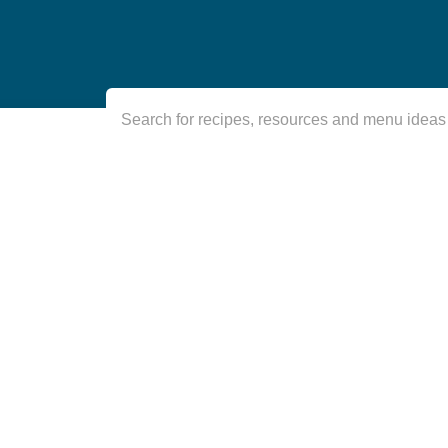
Search for recipes, resources and menu ideas