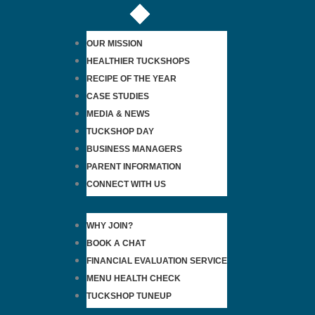
OUR MISSION
HEALTHIER TUCKSHOPS
RECIPE OF THE YEAR
CASE STUDIES
MEDIA & NEWS
TUCKSHOP DAY
BUSINESS MANAGERS
PARENT INFORMATION
CONNECT WITH US
WHY JOIN?
BOOK A CHAT
FINANCIAL EVALUATION SERVICE
MENU HEALTH CHECK
TUCKSHOP TUNEUP