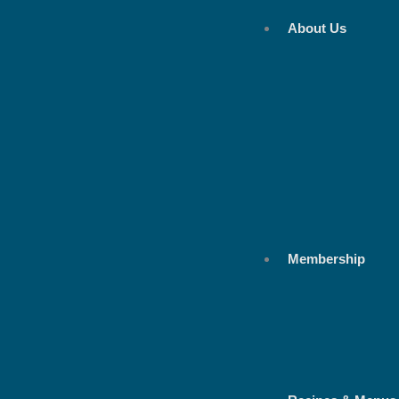
Skip
About Us
to
content
Membership