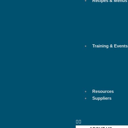
Recipes & Menus
Training & Events
Resources
Suppliers