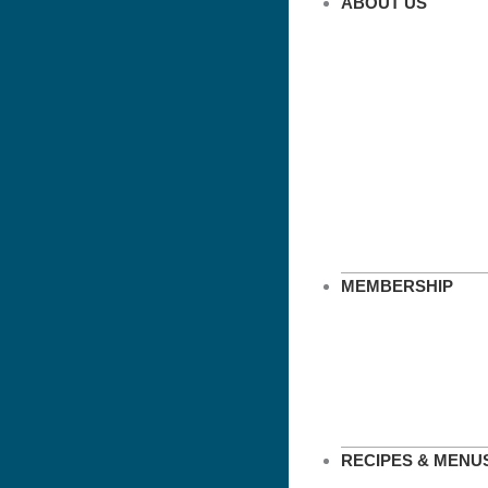
ABOUT US
MEMBERSHIP
RECIPES & MENU